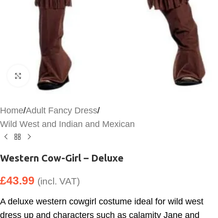
Click to enlarge
Home
/
Adult Fancy Dress
/
Wild West and Indian and Mexican
Western Cow-Girl – Deluxe
£
43.99
(incl. VAT)
A deluxe western cowgirl costume ideal for wild west
dress up and characters such as calamity Jane and