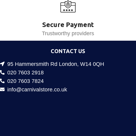
Secure Payment
Trustworthy providers
CONTACT US
95 Hammersmith Rd London, W14 0QH
020 7603 2918
020 7603 7824
info@carnivalstore.co.uk