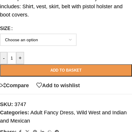
includes: Shirt, vest, skirt, belt with pistol holster and
boot covers.
SIZE
-
+
ADD TO BASKET
Compare
Add to wishlist
SKU:
3747
Categories:
Adult Fancy Dress
,
Wild West and Indian
and Mexican