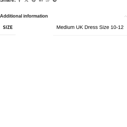
Share:
Additional information
Medium UK Dress Size 10-12
SIZE