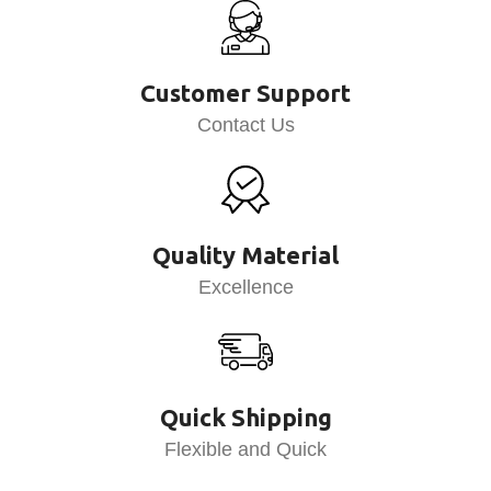
Customer Support
Contact Us
Quality Material
Excellence
Quick Shipping
Flexible and Quick