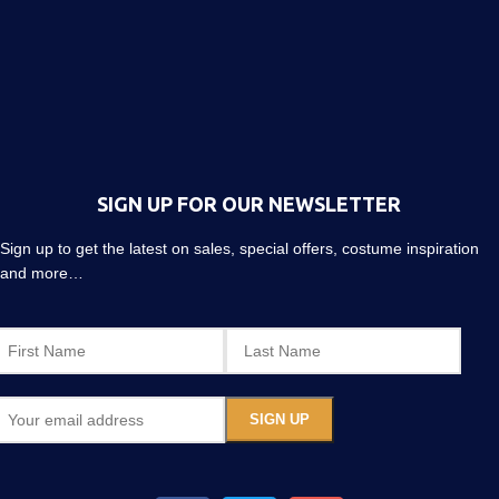
SIGN UP FOR OUR NEWSLETTER
Sign up to get the latest on sales, special offers, costume inspiration
and more…