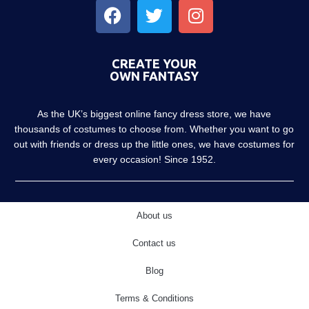
CREATE YOUR
OWN FANTASY
As the UK’s biggest online fancy dress store, we have
thousands of costumes to choose from. Whether you want to go
out with friends or dress up the little ones, we have costumes for
every occasion! Since 1952.
About us
Contact us
Blog
Terms & Conditions