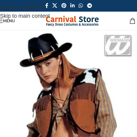
Skip to navigation
Skip to main content
MENU