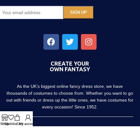
CREATE YOUR
OWN FANTASY
As the UK’s biggest online fancy dress store, we have
thousands of costumes to choose from. Whether you want to go
out with friends or dress up the little ones, we have costumes for
every occasion! Since 1952.
Shop
Wishlist
Cart
My account
About us