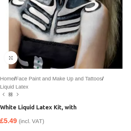
Click to enlarge
Home
/
Face Paint and Make Up and Tattoos
/
Liquid Latex
White Liquid Latex Kit, with
£
5.49
(incl. VAT)