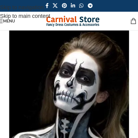
Skip to navigation
Skip to main content
MENU