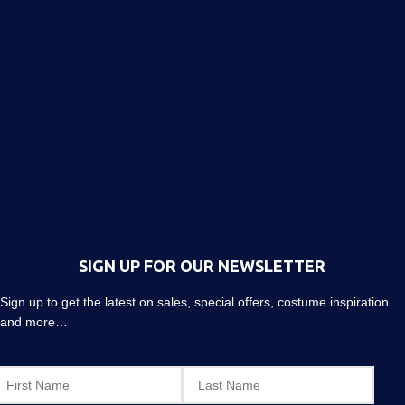
SIGN UP FOR OUR NEWSLETTER
Sign up to get the latest on sales, special offers, costume inspiration
and more…