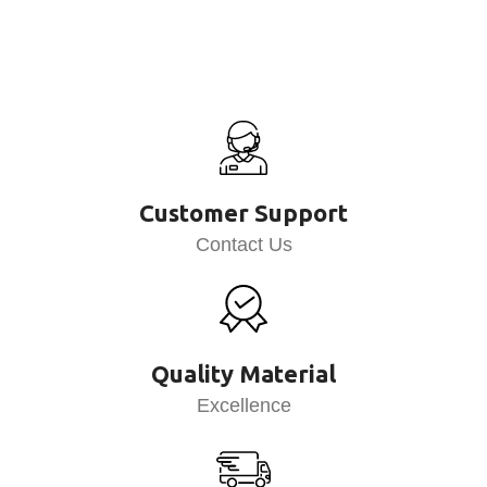
Customer Support
Contact Us
Quality Material
Excellence