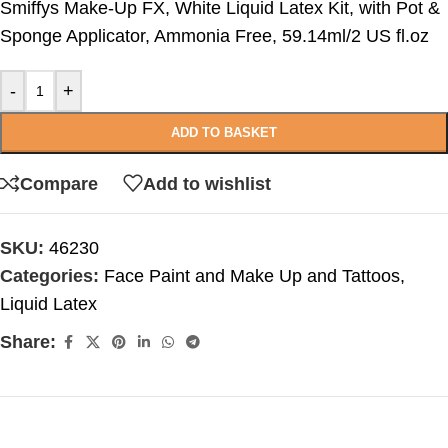
Smiffys Make-Up FX, White Liquid Latex Kit, with Pot &
Sponge Applicator, Ammonia Free, 59.14ml/2 US fl.oz
-
+
ADD TO BASKET
Compare
Add to wishlist
SKU:
46230
Categories:
Face Paint and Make Up and Tattoos
,
Liquid Latex
Share: