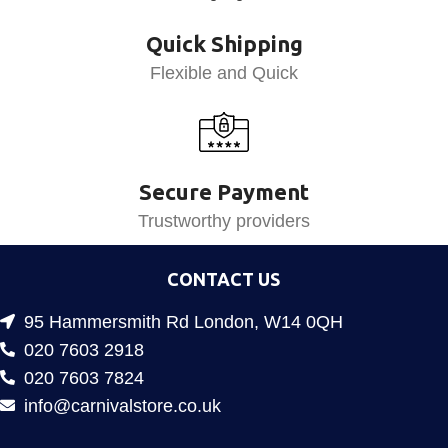
Quick Shipping
Flexible and Quick
Secure Payment
Trustworthy providers
CONTACT US
95 Hammersmith Rd London, W14 0QH
020 7603 2918
020 7603 7824
info@carnivalstore.co.uk