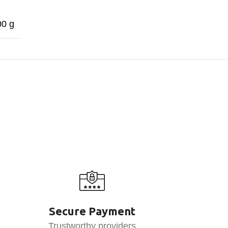
00 g
Secure Payment
Trustworthy providers