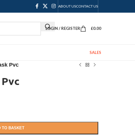
ABOUT US
CONTACT US
LOGIN / REGISTER
£
0.00
SALES
ask Pvc
 Pvc
 TO BASKET