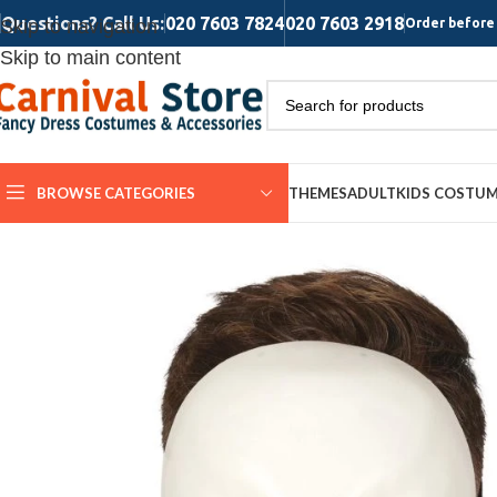
Questions? Call Us:
020 7603 7824
020 7603 2918
Skip to navigation
Order before 
Skip to main content
BROWSE CATEGORIES
THEMES
ADULT
KIDS COSTU