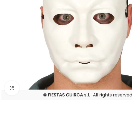
Click to enlarge