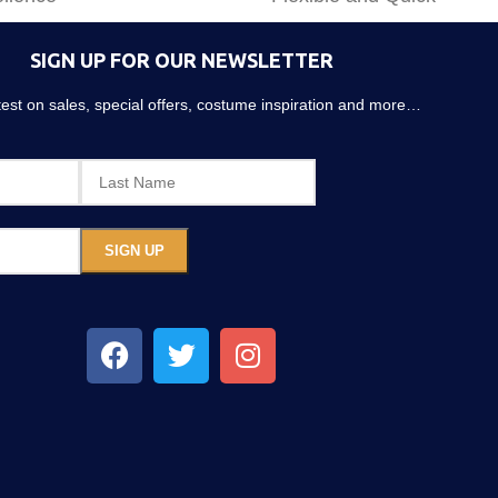
SIGN UP FOR OUR NEWSLETTER
atest on sales, special offers, costume inspiration and more…