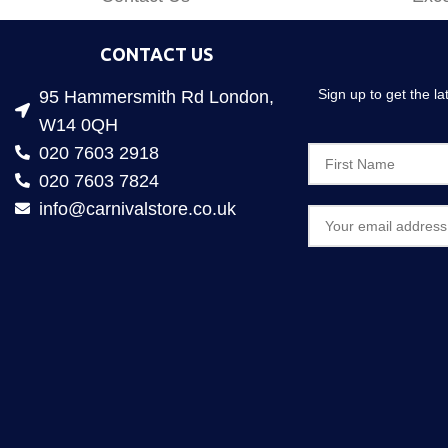
CONTACT US
Sign up to get the l
95 Hammersmith Rd London,
W14 0QH
020 7603 2918
020 7603 7824
info@carnivalstore.co.uk