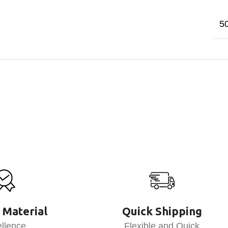
5
 Material
Quick Shipping
llence
Flexible and Quick