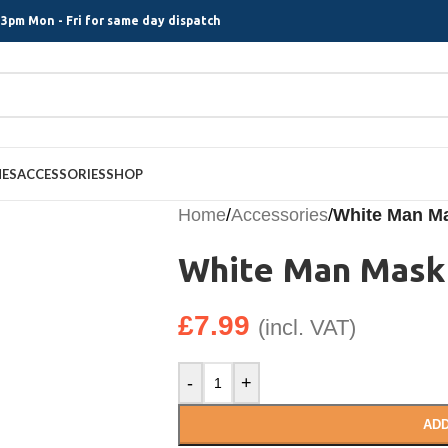
3pm Mon - Fri for same day dispatch
MES
ACCESSORIES
SHOP
Home
/
Accessories
/
White Man M
White Man Mask
£
7.99
(incl. VAT)
-
+
ADD