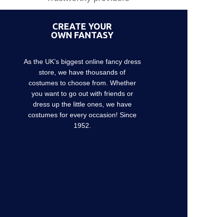
CREATE YOUR
OWN FANTASY
As the UK’s biggest online fancy dress
store, we have thousands of
costumes to choose from. Whether
you want to go out with friends or
dress up the little ones, we have
costumes for every occasion! Since
1952.