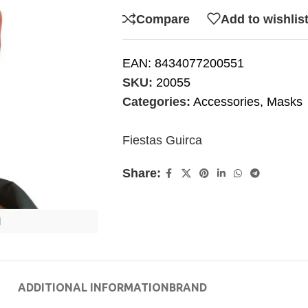
Compare
Add to wishlis
EAN:
8434077200551
SKU:
20055
Categories:
Accessories
,
Masks
Fiestas Guirca
Share:
ADDITIONAL INFORMATION
BRAND