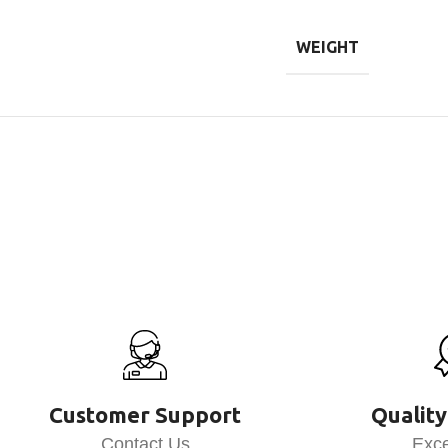
WEIGHT
Customer Support
Quality
Contact Us
Exce