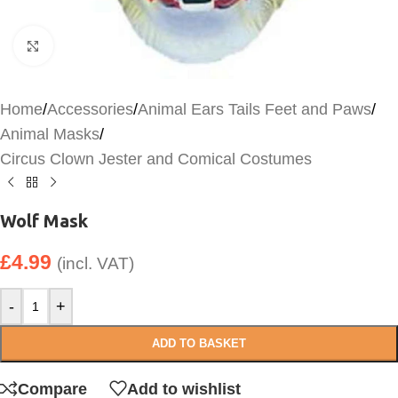
Click to enlarge
Home
/
Accessories
/
Animal Ears Tails Feet and Paws
/
Animal Masks
/
Circus Clown Jester and Comical Costumes
Wolf Mask
£
4.99
(incl. VAT)
-
+
ADD TO BASKET
Compare
Add to wishlist