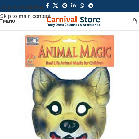
Skip to navigation
Skip to main content
MENU