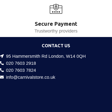
Secure Payment
Trustworthy providers
CONTACT US
95 Hammersmith Rd London, W14 0QH
020 7603 2918
020 7603 7824
info@carnivalstore.co.uk