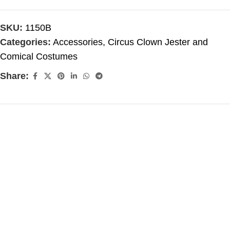
SKU:
1150B
Categories:
Accessories
,
Circus Clown Jester and
Comical Costumes
Share: