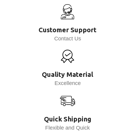
Customer Support
Contact Us
Quality Material
Excellence
Quick Shipping
Flexible and Quick