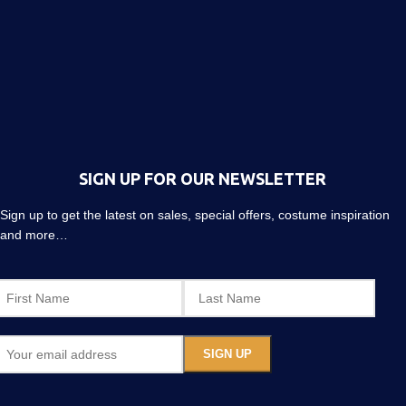
SIGN UP FOR OUR NEWSLETTER
Sign up to get the latest on sales, special offers, costume inspiration
and more…