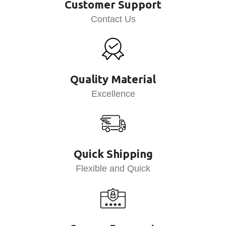
Customer Support
Contact Us
Quality Material
Excellence
Quick Shipping
Flexible and Quick