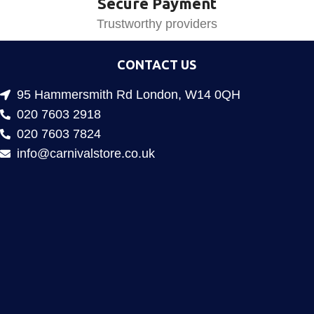
Secure Payment
Trustworthy providers
CONTACT US
95 Hammersmith Rd London, W14 0QH
020 7603 2918
020 7603 7824
info@carnivalstore.co.uk