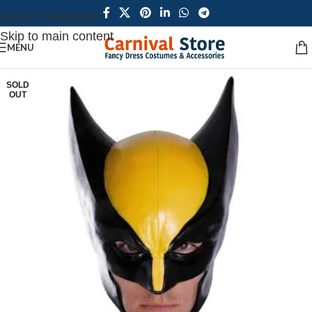
Skip to navigation
Skip to main content
MENU
SOLD
OUT