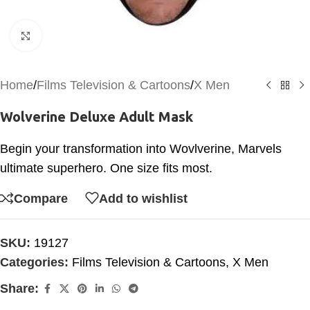
Click to enlarge
Home
/
Films Television & Cartoons
/
X Men
Wolverine Deluxe Adult Mask
Begin your transformation into Wovlverine, Marvels
ultimate superhero. One size fits most.
Compare
Add to wishlist
SKU:
19127
Categories:
Films Television & Cartoons
,
X Men
Share: