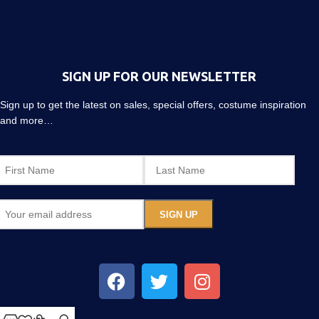
SIGN UP FOR OUR NEWSLETTER
Sign up to get the latest on sales, special offers, costume inspiration
and more…