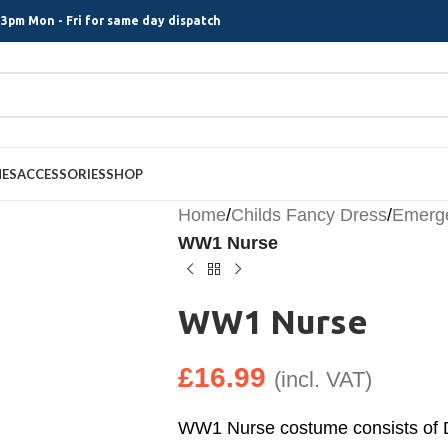
3pm Mon - Fri for same day dispatch
MES
ACCESSORIES
SHOP
Home
/
Childs Fancy Dress
/
Emerge
WW1 Nurse
WW1 Nurse
£
16.99
(incl. VAT)
WW1 Nurse costume consists of 