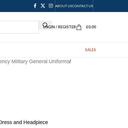
ABOUT US
CONTACT US
LOGIN / REGISTER
£
0.00
SALES
ncy Military General Uniforms
/
Dress and Headpiece