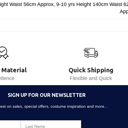
ght Waist 56cm Approx
,
9-10 yrs Height 140cm Waist 
App
 Material
Quick Shipping
llence
Flexible and Quick
SIGN UP FOR OUR NEWSLETTER
atest on sales, special offers, costume inspiration and more…