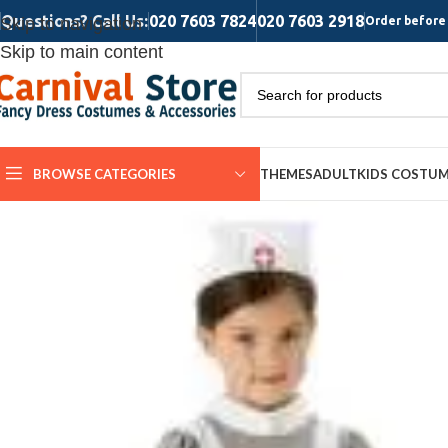
Questions? Call Us:
020 7603 7824
020 7603 2918
Skip to navigation
Order before 
Skip to main content
BROWSE CATEGORIES
THEMES
ADULT
KIDS COSTU