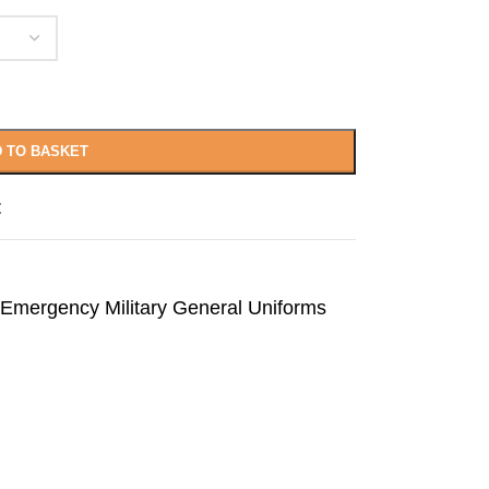
 TO BASKET
t
Emergency Military General Uniforms