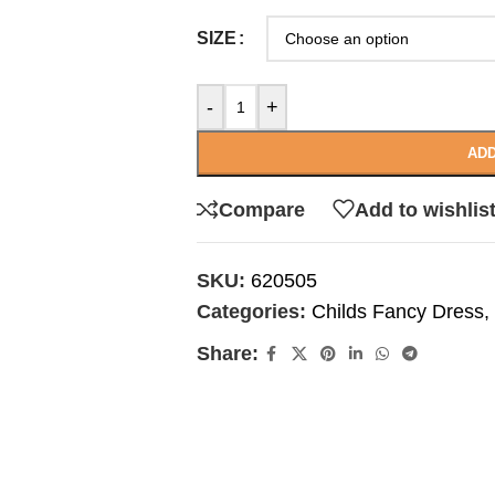
SIZE
-
+
ADD
Compare
Add to wishlis
SKU:
620505
Categories:
Childs Fancy Dress
,
Share: