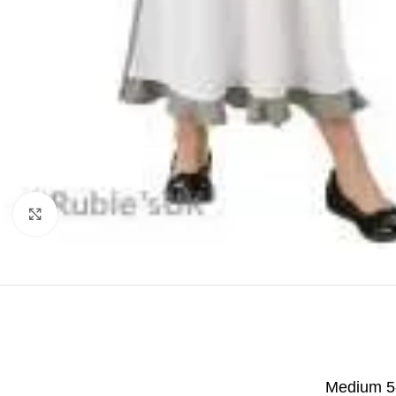
Click to enlarge
Medium 5