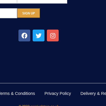
Terms & Conditions
Privacy Policy
Delivery & Re