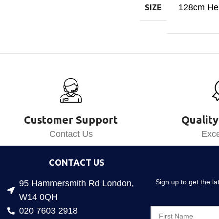
128cm Hei
SIZE
Customer Support
Quality
Contact Us
Exce
CONTACT US
Sign up to get the l
95 Hammersmith Rd London,
W14 0QH
020 7603 2918