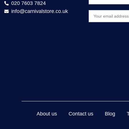
020 7603 7824
info@carnivalstore.co.uk
About us
Contact us
Blog