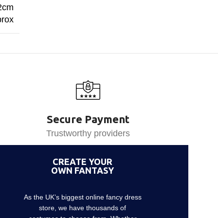
62cm
rox
Secure Payment
Trustworthy providers
CREATE YOUR
OWN FANTASY
As the UK’s biggest online fancy dress
store, we have thousands of