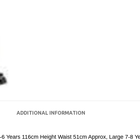
ADDITIONAL INFORMATION
-6 Years 116cm Height Waist 51cm Approx
,
Large 7-8 Y