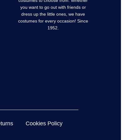
costumes to choose from. Whether
you want to go out with friends or
dress up the little ones, we have
costumes for every occasion! Since
1952.
turns
Cookies Policy