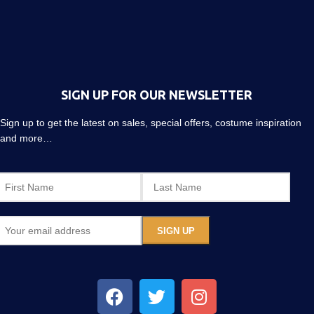
SIGN UP FOR OUR NEWSLETTER
Sign up to get the latest on sales, special offers, costume inspiration
and more…