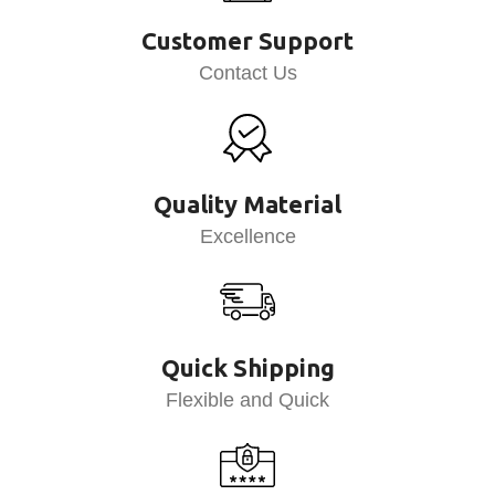
Customer Support
Contact Us
Quality Material
Excellence
Quick Shipping
Flexible and Quick