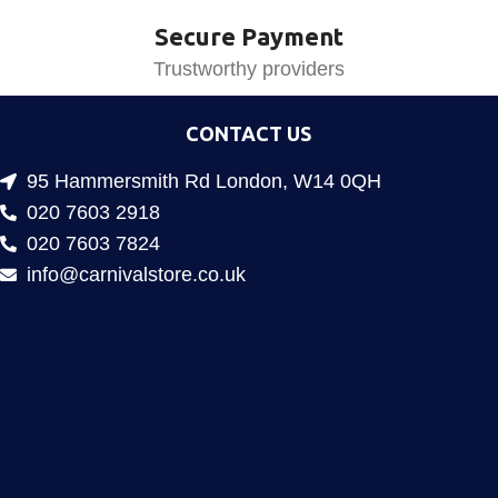
Secure Payment
Trustworthy providers
CONTACT US
95 Hammersmith Rd London, W14 0QH
020 7603 2918
020 7603 7824
info@carnivalstore.co.uk