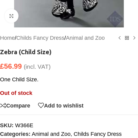
Click to enlarge
Home
/
Childs Fancy Dress
/
Animal and Zoo
Zebra (Child Size)
£
56.99
(incl. VAT)
One Child Size.
Out of stock
Compare
Add to wishlist
SKU:
W366E
Categories:
Animal and Zoo
,
Childs Fancy Dress