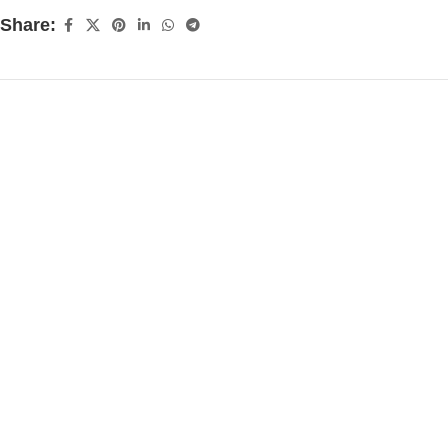
Share: