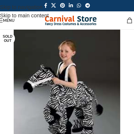
Skip to navigation
Skip to main content
MENU
SOLD
OUT