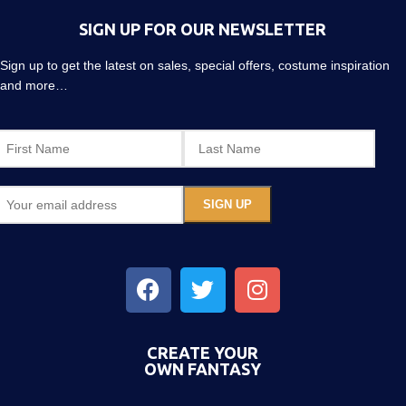
SIGN UP FOR OUR NEWSLETTER
Sign up to get the latest on sales, special offers, costume inspiration
and more…
CREATE YOUR
OWN FANTASY