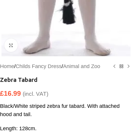
Click to enlarge
Home
/
Childs Fancy Dress
/
Animal and Zoo
Zebra Tabard
£
16.99
(incl. VAT)
Black/White striped zebra fur tabard. With attached
hood and tail.
Length: 128cm.