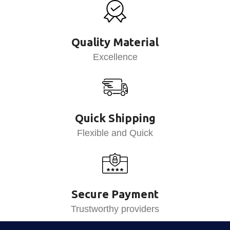
Quality Material
Excellence
Quick Shipping
Flexible and Quick
Secure Payment
Trustworthy providers