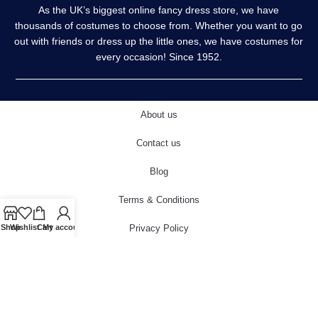
As the UK’s biggest online fancy dress store, we have
thousands of costumes to choose from. Whether you want to go
out with friends or dress up the little ones, we have costumes for
every occasion! Since 1952.
About us
Contact us
Blog
Terms & Conditions
Privacy Policy
Shop
Wishlist
Cart
My account
Delivery & Returns
Cookies Policy