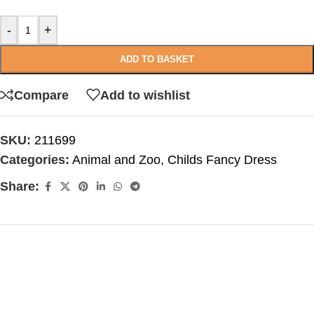
-
+
ADD TO BASKET
Compare
Add to wishlist
SKU:
211699
Categories:
Animal and Zoo
,
Childs Fancy Dress
Share: