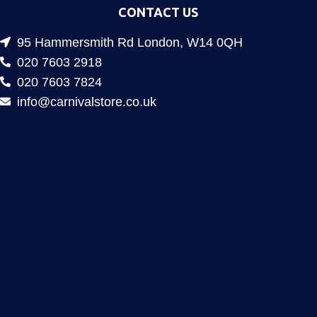
CONTACT US
95 Hammersmith Rd London, W14 0QH
020 7603 2918
020 7603 7824
info@carnivalstore.co.uk