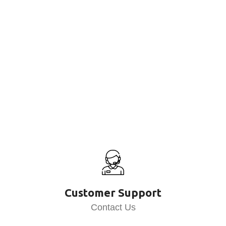
Customer Support
Contact Us