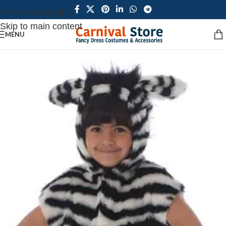
Skip to navigation
Skip to main content
MENU