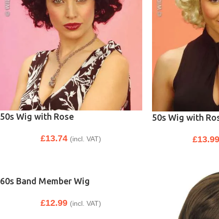
50s Wig with Rose
50s Wig with Ro
£
13.74
£
13.9
(incl. VAT)
60s Band Member Wig
£
12.99
(incl. VAT)