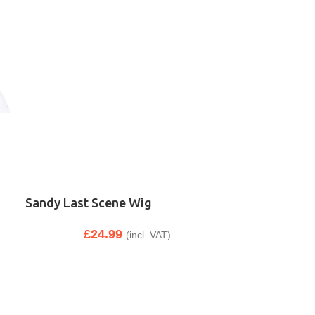
Sandy Last Scene Wig
£
24.99
(incl. VAT)