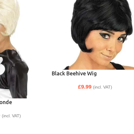
Black Beehive Wig
£
9.99
(incl. VAT)
londe
9
(incl. VAT)