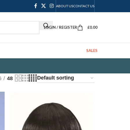
ABOUT US
CONTACT US
LOGIN / REGISTER
£
0.00
SALES
6
48