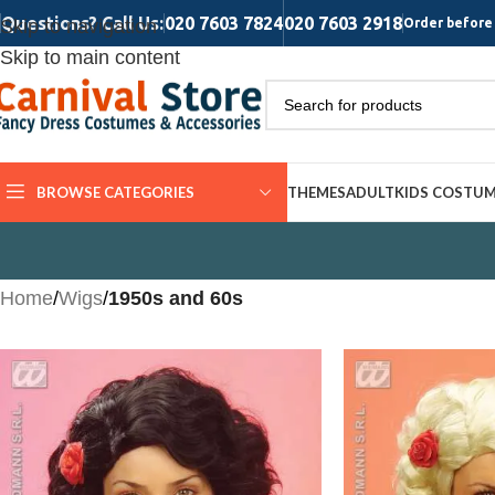
Questions? Call Us:
020 7603 7824
020 7603 2918
Skip to navigation
Order before 
Skip to main content
BROWSE CATEGORIES
THEMES
ADULT
KIDS COSTU
Home
/
Wigs
/
1950s and 60s