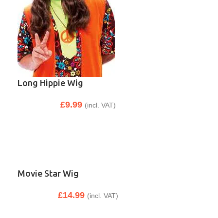
Long Hippie Wig
£
9.99
(incl. VAT)
Movie Star Wig
£
14.99
(incl. VAT)