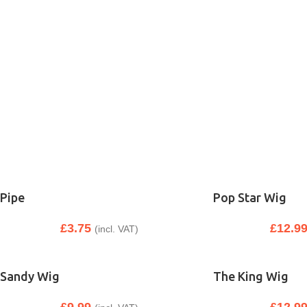
Pipe
Pop Star Wig
£
3.75
£
12.9
(incl. VAT)
Sandy Wig
The King Wig