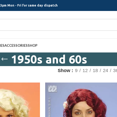
3pm Mon - Fri for same day dispatch
MES
ACCESSORIES
SHOP
1950s and 60s
Show
9
12
18
24
3