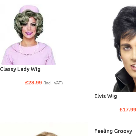
Classy Lady Wig
£
28.99
(incl. VAT)
Elvis Wig
£
17.9
Feeling Groovy