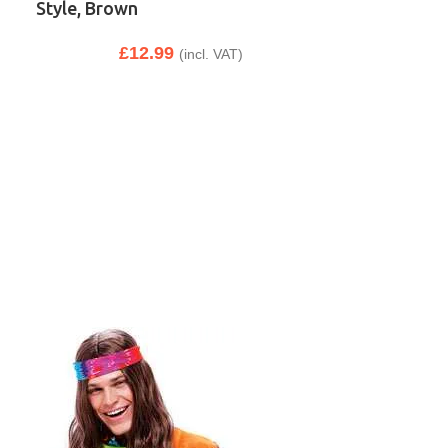
Style, Brown
£
12.99
(incl. VAT)