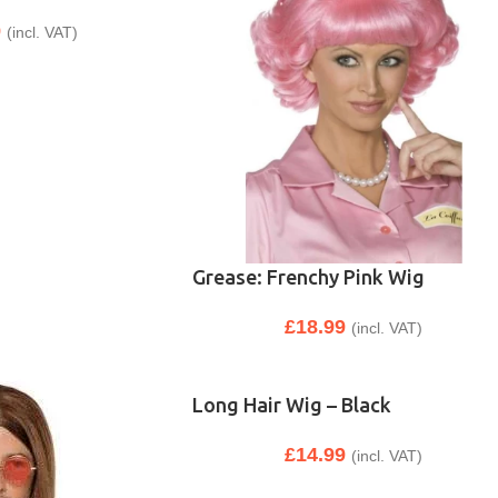
9
(incl. VAT)
Grease: Frenchy Pink Wig
£
18.99
(incl. VAT)
Long Hair Wig – Black
£
14.99
(incl. VAT)