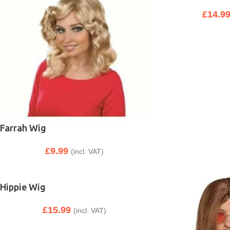
£
14.9
Farrah Wig
£
9.99
(incl. VAT)
Hippie Wig
£
15.99
(incl. VAT)