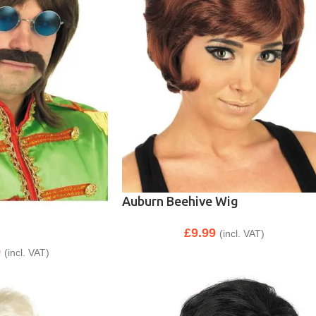
Auburn Beehive Wig
£
9.99
(incl. VAT)
9
(incl. VAT)