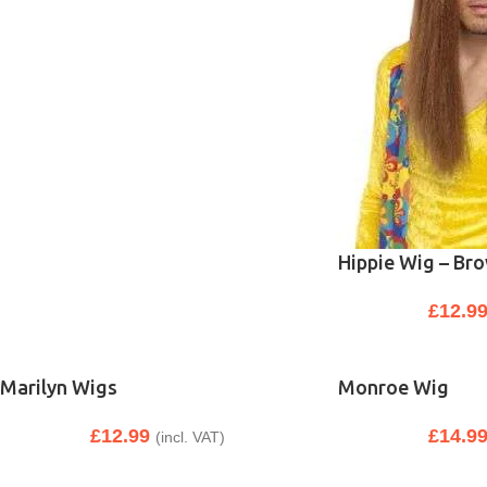
Hippie Wig – Br
£
12.9
Marilyn Wigs
Monroe Wig
£
12.99
£
14.9
(incl. VAT)