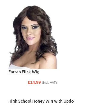
Farrah Flick Wig
£
14.99
(incl. VAT)
High School Honey Wig with Updo