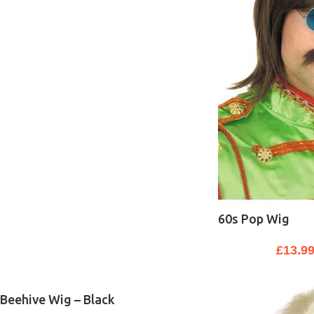
60s Pop Wig
£
13.9
Beehive Wig – Black