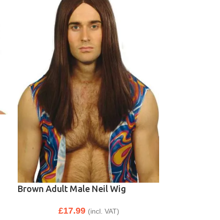
Brown Adult Male Neil Wig
£
17.99
(incl. VAT)