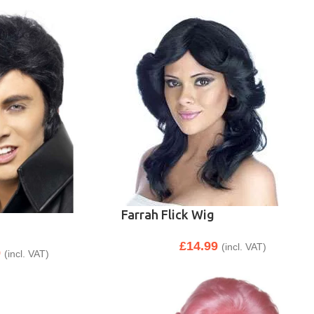
Farrah Flick Wig
£
14.99
(incl. VAT)
9
(incl. VAT)