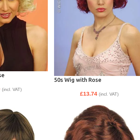
se
50s Wig with Rose
9
(incl. VAT)
£
13.74
(incl. VAT)