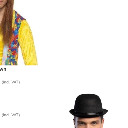
own
9
(incl. VAT)
9
(incl. VAT)