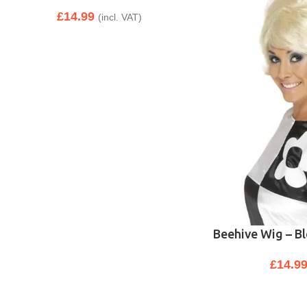
£
14.99
(incl. VAT)
Beehive Wig – B
£
14.9