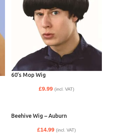
60’s Mop Wig
£
9.99
(incl. VAT)
Beehive Wig – Auburn
£
14.99
(incl. VAT)