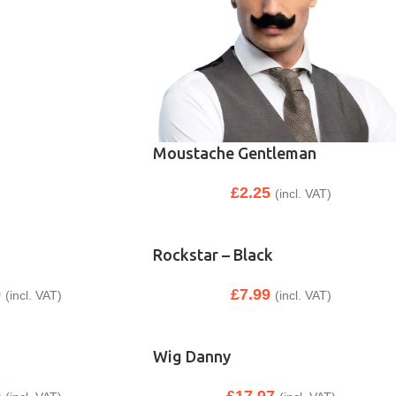
Moustache Gentleman
£
2.25
(incl. VAT)
Rockstar – Black
9
£
7.99
(incl. VAT)
(incl. VAT)
Wig Danny