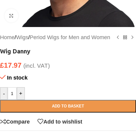
Click to enlarge
Home
/
Wigs
/
Period Wigs for Men and Women
Wig Danny
£
17.97
(incl. VAT)
In stock
-
+
ADD TO BASKET
Compare
Add to wishlist