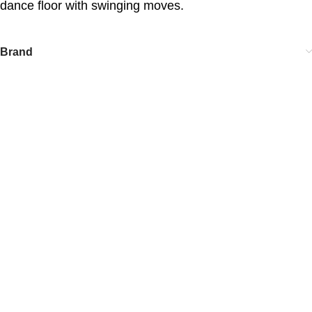
dance floor with swinging moves.
Brand