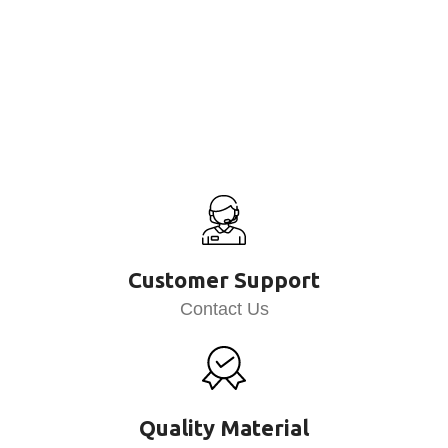
Customer Support
Contact Us
Quality Material