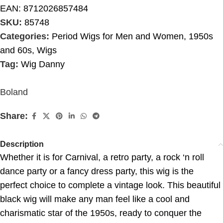
EAN:
8712026857484
SKU:
85748
Categories:
Period Wigs for Men and Women
,
1950s
and 60s
,
Wigs
Tag:
Wig Danny
Boland
Share:
Description
Whether it is for Carnival, a retro party, a rock ‘n roll
dance party or a fancy dress party, this wig is the
perfect choice to complete a vintage look. This beautiful
black wig will make any man feel like a cool and
charismatic star of the 1950s, ready to conquer the