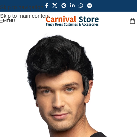
Skip to navigation
Skip to main content
MENU