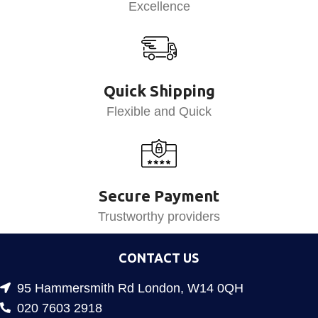
Excellence
Quick Shipping
Flexible and Quick
Secure Payment
Trustworthy providers
CONTACT US
95 Hammersmith Rd London, W14 0QH
020 7603 2918