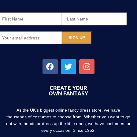
CREATE YOUR
OWN FANTASY
As the UK’s biggest online fancy dress store, we have
thousands of costumes to choose from. Whether you want to go
out with friends or dress up the little ones, we have costumes for
every occasion! Since 1952.