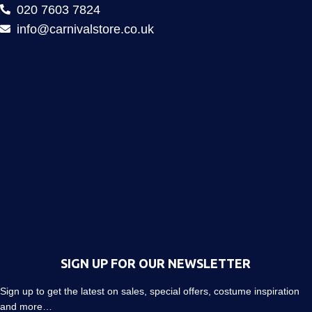
020 7603 7824
info@carnivalstore.co.uk
SIGN UP FOR OUR NEWSLETTER
Sign up to get the latest on sales, special offers, costume inspiration
and more…