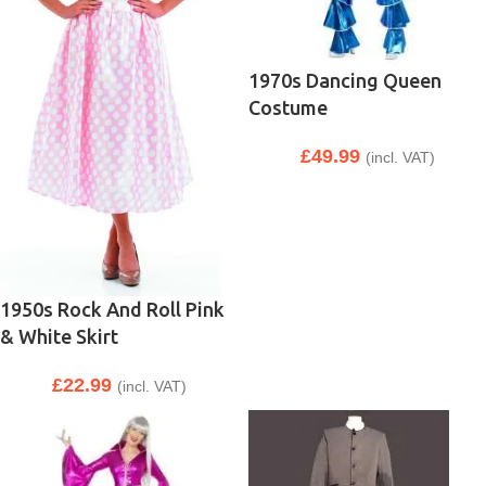
1970s Dancing Queen
Costume
£
49.99
(incl. VAT)
1950s Rock And Roll Pink
& White Skirt
£
22.99
(incl. VAT)