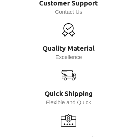
Customer Support
Contact Us
Quality Material
Excellence
Quick Shipping
Flexible and Quick