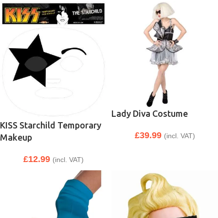
Lady Diva Costume
KISS Starchild Temporary
£
39.99
(incl. VAT)
Makeup
£
12.99
(incl. VAT)