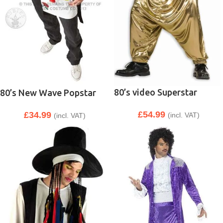
80’s video Superstar
80’s New Wave Popstar
£
54.99
£
34.99
(incl. VAT)
(incl. VAT)