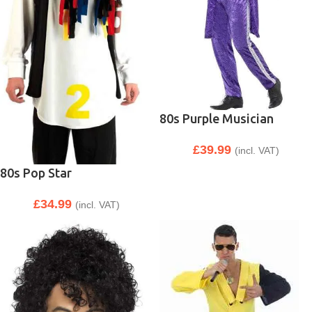
80s Purple Musician
£
39.99
(incl. VAT)
80s Pop Star
£
34.99
(incl. VAT)