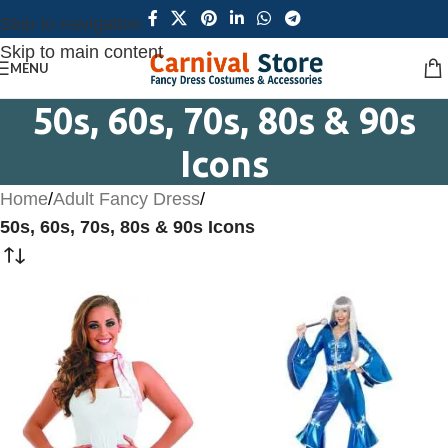
Skip to navigation
Skip to main content
MENU
50s, 60s, 70s, 80s & 90s
Icons
Home
/
Adult Fancy Dress
/
50s, 60s, 70s, 80s & 90s Icons