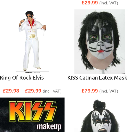
£
29.99
(incl. VAT)
King Of Rock Elvis
KISS Catman Latex Mask
£
29.98
–
£
29.99
£
79.99
(incl. VAT)
(incl. VAT)