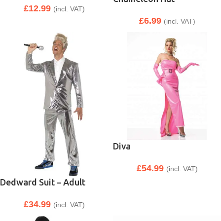
£
12.99
(incl. VAT)
£
6.99
(incl. VAT)
Diva
£
54.99
(incl. VAT)
Dedward Suit – Adult
£
34.99
(incl. VAT)