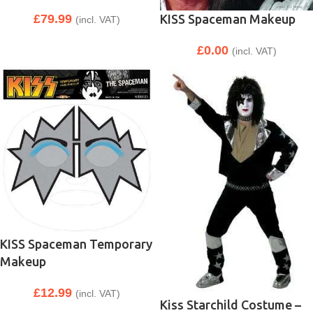
KISS Spaceman Makeup
£
79.99
(incl. VAT)
£
0.00
(incl. VAT)
KISS Spaceman Temporary
Makeup
£
12.99
(incl. VAT)
Kiss Starchild Costume –