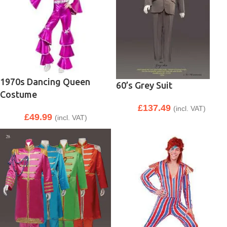
1970s Dancing Queen
60’s Grey Suit
Costume
£
137.49
(incl. VAT)
£
49.99
(incl. VAT)