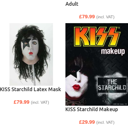
Adult
£
79.99
(incl. VAT)
KISS Starchild Latex Mask
£
79.99
(incl. VAT)
KISS Starchild Makeup
£
29.99
(incl. VAT)