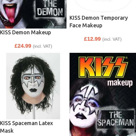
KISS Demon Temporary
Face Makeup
KISS Demon Makeup
£
12.99
(incl. VAT)
£
24.99
(incl. VAT)
KISS Spaceman Latex
Mask