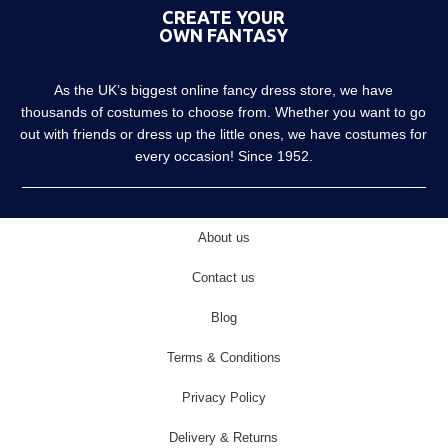
CREATE YOUR
OWN FANTASY
As the UK’s biggest online fancy dress store, we have
thousands of costumes to choose from. Whether you want to go
out with friends or dress up the little ones, we have costumes for
every occasion! Since 1952.
About us
Contact us
Blog
Terms & Conditions
Privacy Policy
Delivery & Returns