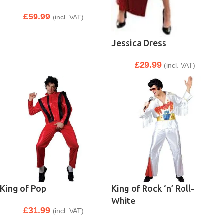
£
59.99
(incl. VAT)
Jessica Dress
£
29.99
(incl. VAT)
King of Pop
King of Rock ‘n’ Roll-
White
£
31.99
(incl. VAT)