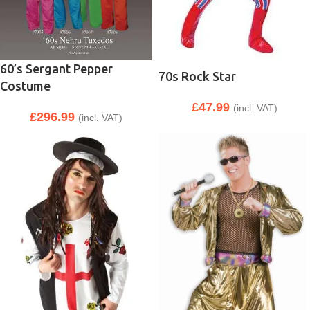
60’s Sergant Pepper
70s Rock Star
Costume
£
47.99
(incl. VAT)
£
296.99
(incl. VAT)