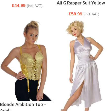
Ali G Rapper Suit Yellow
£
44.99
(incl. VAT)
£
58.99
(incl. VAT)
Blonde Ambition Top –
Adult