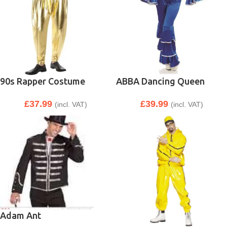
90s Rapper Costume
ABBA Dancing Queen
£
37.99
£
39.99
(incl. VAT)
(incl. VAT)
Adam Ant