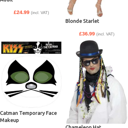
£
24.99
(incl. VAT)
Blonde Starlet
£
36.99
(incl. VAT)
Catman Temporary Face
Makeup
Chameleon Hat