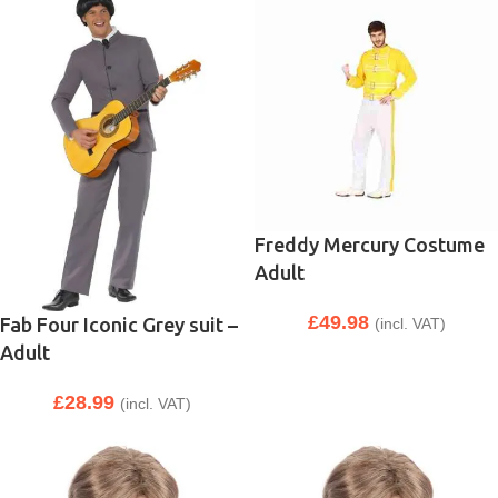
Freddy Mercury Costume
Adult
£
49.98
Fab Four Iconic Grey suit –
(incl. VAT)
Adult
£
28.99
(incl. VAT)