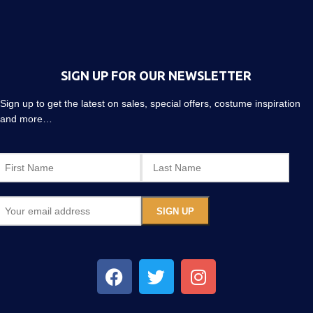
SIGN UP FOR OUR NEWSLETTER
Sign up to get the latest on sales, special offers, costume inspiration
and more…