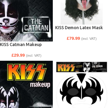
KISS Demon Latex Mask
£
79.99
(incl. VAT)
KISS Catman Makeup
£
29.99
(incl. VAT)