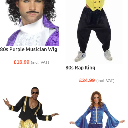
80s Purple Musician Wig
£
16.99
(incl. VAT)
80s Rap King
£
34.99
(incl. VAT)