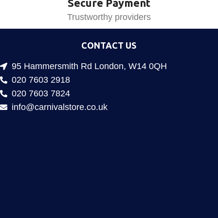
Secure Payment
Trustworthy providers
CONTACT US
95 Hammersmith Rd London, W14 0QH
020 7603 2918
020 7603 7824
info@carnivalstore.co.uk