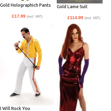
Gold Holographich Pants
Gold Lame Suit
£
17.99
(incl. VAT)
£
114.99
(incl. VAT)
I Will Rock You