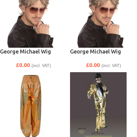
George Michael Wig
George Michael Wig
£
0.00
£
0.00
(incl. VAT)
(incl. VAT)