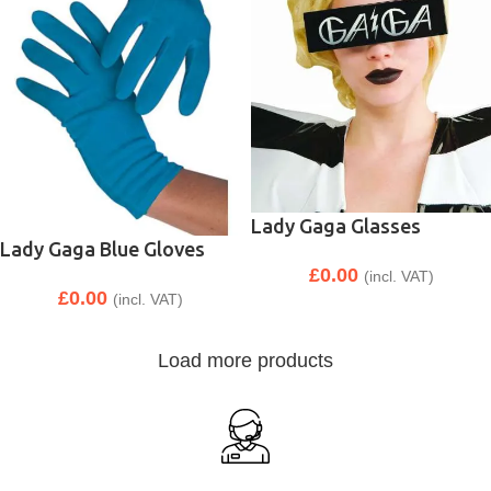
Lady Gaga Glasses
Lady Gaga Blue Gloves
£
0.00
(incl. VAT)
£
0.00
(incl. VAT)
Load more products