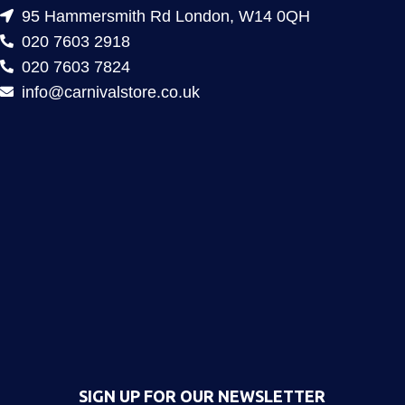
95 Hammersmith Rd London, W14 0QH
020 7603 2918
020 7603 7824
info@carnivalstore.co.uk
SIGN UP FOR OUR NEWSLETTER