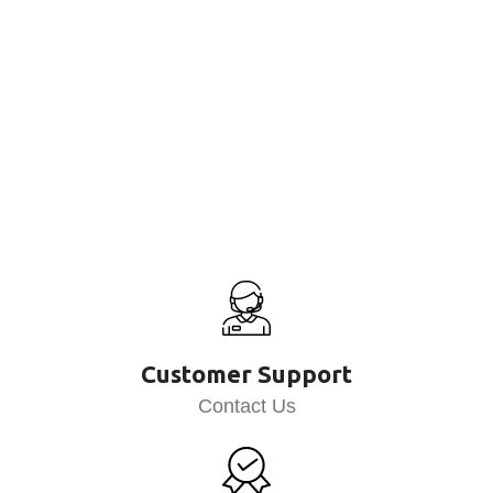
Customer Support
Contact Us