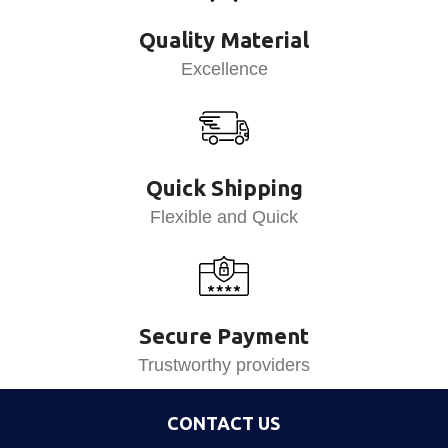
Quality Material
Excellence
Quick Shipping
Flexible and Quick
Secure Payment
Trustworthy providers
CONTACT US