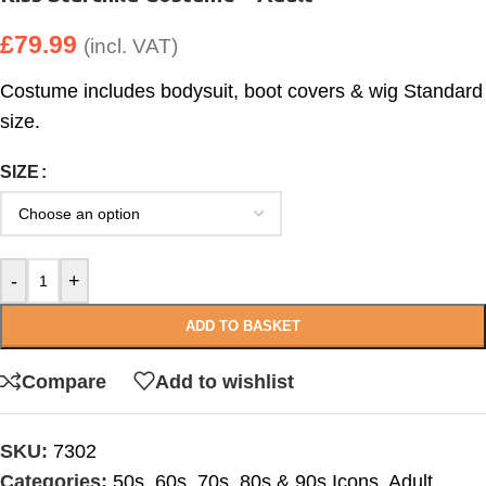
£
79.99
(incl. VAT)
Costume includes bodysuit, boot covers & wig Standard
size.
SIZE
-
+
ADD TO BASKET
Compare
Add to wishlist
SKU:
7302
Categories:
50s, 60s, 70s, 80s & 90s Icons
,
Adult