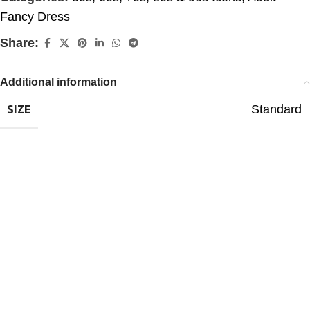
Fancy Dress
Share:
Additional information
Standard
SIZE