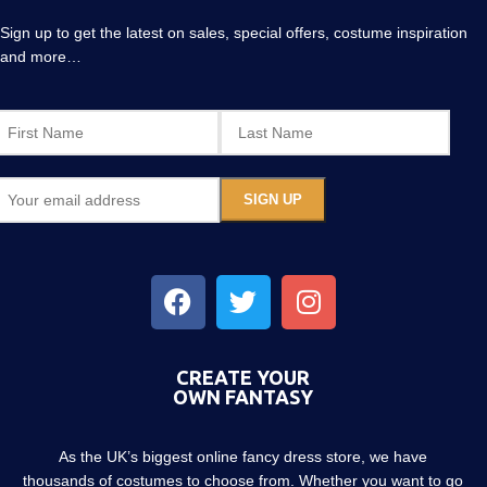
Sign up to get the latest on sales, special offers, costume inspiration
and more…
CREATE YOUR
OWN FANTASY
As the UK’s biggest online fancy dress store, we have
thousands of costumes to choose from. Whether you want to go