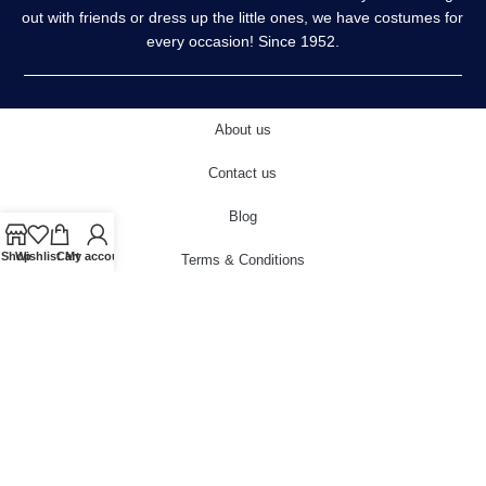
out with friends or dress up the little ones, we have costumes for
every occasion! Since 1952.
About us
Contact us
Blog
Shop
Wishlist
Cart
My account
Terms & Conditions
Privacy Policy
Delivery & Returns
Cookies Policy
© 2022 carnivalstore.co.uk