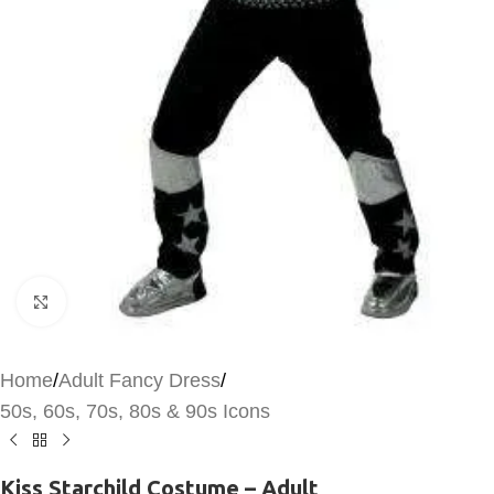
Click to enlarge
Home
/
Adult Fancy Dress
/
50s, 60s, 70s, 80s & 90s Icons
Kiss Starchild Costume – Adult