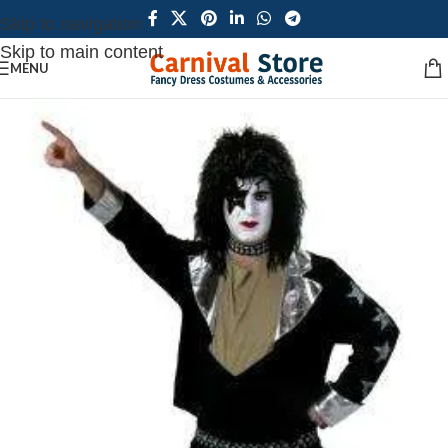
Skip to navigation
Skip to main content
MENU