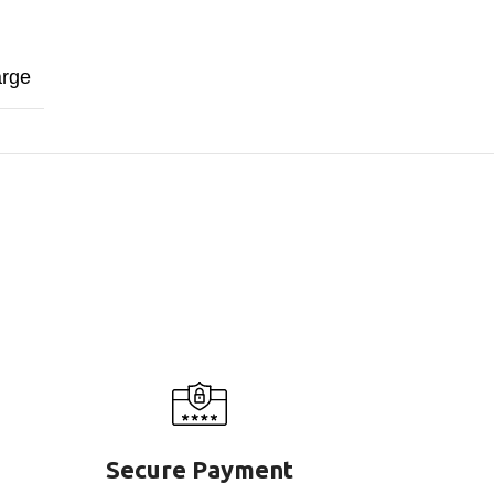
arge
Secure Payment