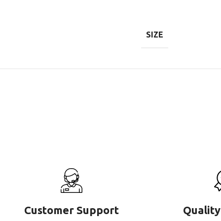
SIZE
Customer Support
Quality