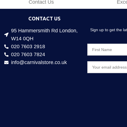
Contact Us
Exce
CONTACT US
Sign up to get the l
95 Hammersmith Rd London,
W14 0QH
020 7603 2918
020 7603 7824
info@carnivalstore.co.uk