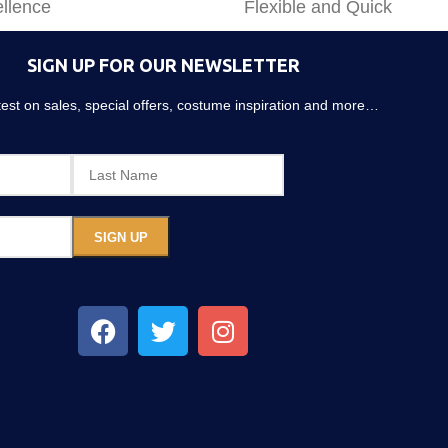
llence
Flexible and Quick
SIGN UP FOR OUR NEWSLETTER
atest on sales, special offers, costume inspiration and more…