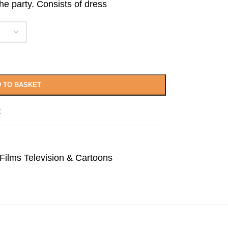
e party. Consists of dress
 TO BASKET
t
Films Television & Cartoons