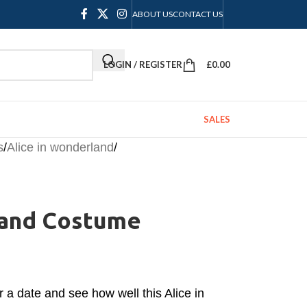
ABOUT US
CONTACT US
LOGIN / REGISTER
£
0.00
SALES
s
/
Alice in wonderland
/
land Costume
r a date and see how well this Alice in