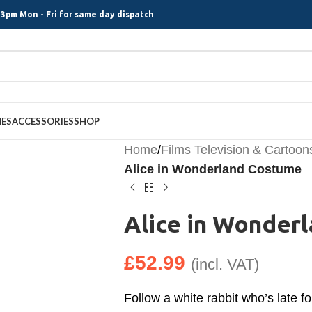
3pm Mon - Fri for same day dispatch
MES
ACCESSORIES
SHOP
Home
/
Films Television & Cartoon
Alice in Wonderland Costume
Alice in Wonder
£
52.99
(incl. VAT)
Follow a white rabbit who’s late fo