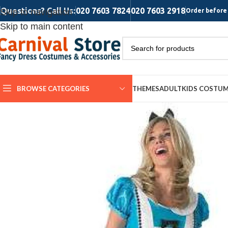
Questions? Call Us:
020 7603 7824
020 7603 2918
Skip to navigation
Order before 
Skip to main content
BROWSE CATEGORIES
THEMES
ADULT
KIDS COSTU