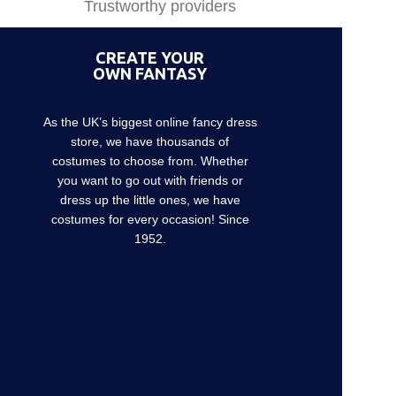
Trustworthy providers
CREATE YOUR
OWN FANTASY
As the UK’s biggest online fancy dress
store, we have thousands of
costumes to choose from. Whether
you want to go out with friends or
dress up the little ones, we have
costumes for every occasion! Since
1952.