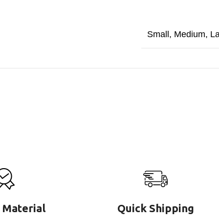
Small
,
Medium
,
L
 Material
Quick Shipping