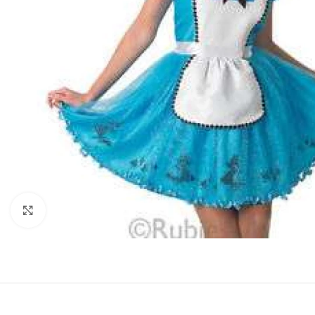
Click to enlarge