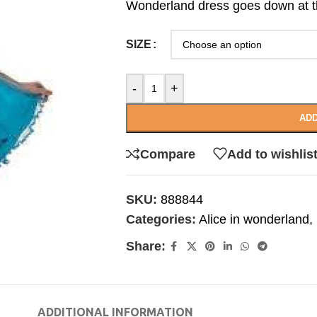
Wonderland dress goes down at th
SIZE
-
+
ADD
Compare
Add to wishlis
SKU:
888844
Categories:
Alice in wonderland
,
Share:
ADDITIONAL INFORMATION