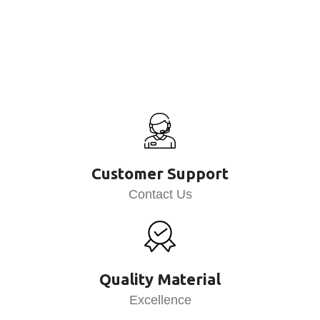
Customer Support
Contact Us
Quality Material
Excellence