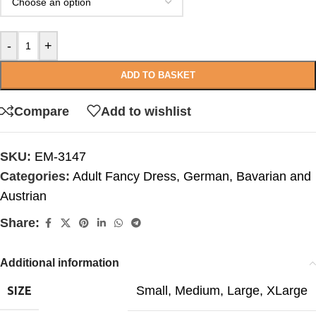
-
+
ADD TO BASKET
Compare
Add to wishlist
SKU:
EM-3147
Categories:
Adult Fancy Dress
,
German, Bavarian and
Austrian
Share:
Additional information
Small
,
Medium
,
Large
,
XLarge
SIZE