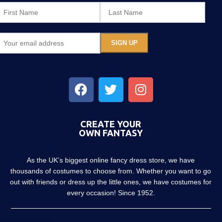
CREATE YOUR
OWN FANTASY
As the UK’s biggest online fancy dress store, we have
thousands of costumes to choose from. Whether you want to go
out with friends or dress up the little ones, we have costumes for
every occasion! Since 1952.