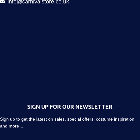
info@carnivalstore.co.uk
SIGN UP FOR OUR NEWSLETTER
Sign up to get the latest on sales, special offers, costume inspiration
and more…