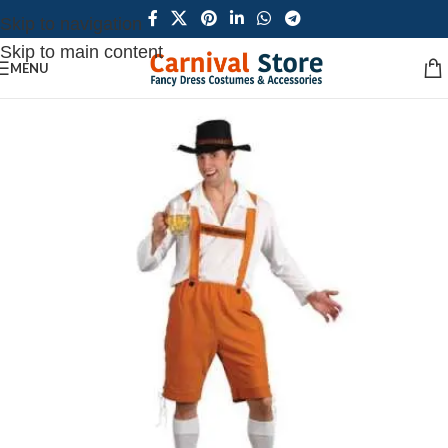
Skip to navigation
Skip to main content
MENU