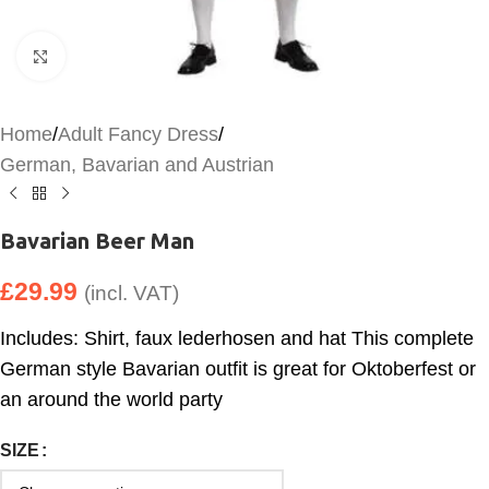
Click to enlarge
Home
/
Adult Fancy Dress
/
German, Bavarian and Austrian
Bavarian Beer Man
£
29.99
(incl. VAT)
Includes: Shirt, faux lederhosen and hat This complete
German style Bavarian outfit is great for Oktoberfest or
an around the world party
SIZE