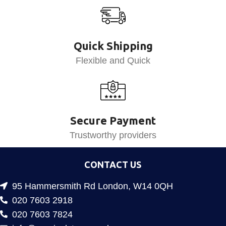
Quick Shipping
Flexible and Quick
Secure Payment
Trustworthy providers
CONTACT US
95 Hammersmith Rd London, W14 0QH
020 7603 2918
020 7603 7824