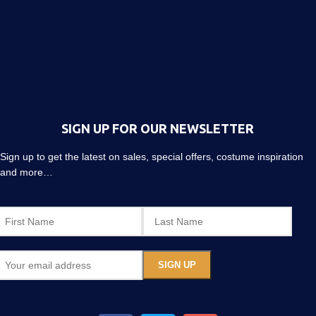
SIGN UP FOR OUR NEWSLETTER
Sign up to get the latest on sales, special offers, costume inspiration
and more…