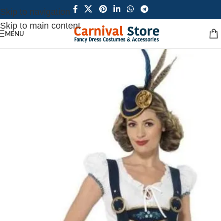
Skip to navigation
Skip to main content
MENU