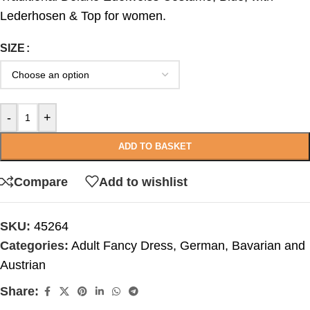
Lederhosen & Top for women.
SIZE
-
+
ADD TO BASKET
Compare
Add to wishlist
SKU:
45264
Categories:
Adult Fancy Dress
,
German, Bavarian and
Austrian
Share: