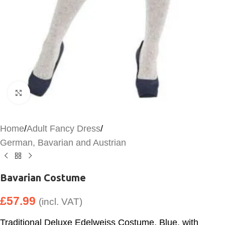
Click to enlarge
Home
/
Adult Fancy Dress
/
German, Bavarian and Austrian
Bavarian Costume
£
57.99
(incl. VAT)
Traditional Deluxe Edelweiss Costume, Blue, with