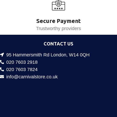
Secure Payment
Trustworthy providers
CONTACT US
95 Hammersmith Rd London, W14 0QH
020 7603 2918
020 7603 7824
info@carnivalstore.co.uk