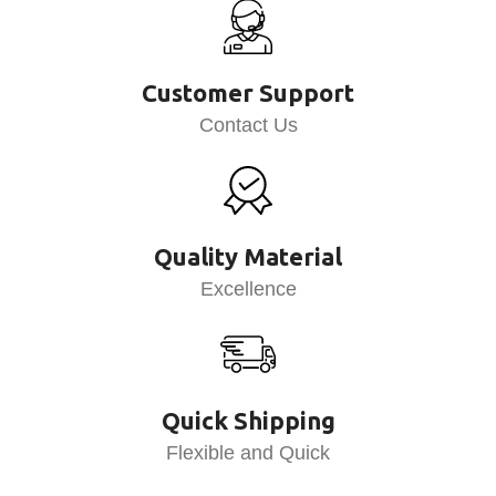
Customer Support
Contact Us
Quality Material
Excellence
Quick Shipping
Flexible and Quick