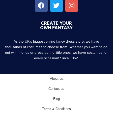
CREATE YOUR
OWN FANTASY
As the UK’s biggest online fancy dress store, we have
thousands of costumes to choose from. Whether you want to go
out with friends or dress up the little ones, we have costumes for
every occasion! Since 1952.
About us
Contact us
Blog
Terms & Conditions