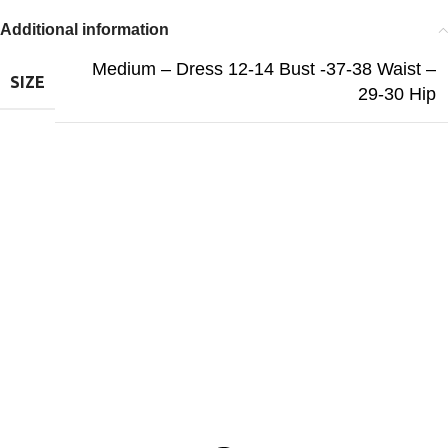
Additional information
Medium – Dress 12-14 Bust -37-38 Waist –
SIZE
29-30 Hip