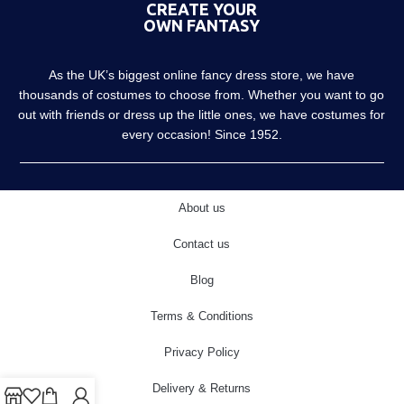
CREATE YOUR
OWN FANTASY
As the UK’s biggest online fancy dress store, we have
thousands of costumes to choose from. Whether you want to go
out with friends or dress up the little ones, we have costumes for
every occasion! Since 1952.
About us
Contact us
Blog
Terms & Conditions
Privacy Policy
Delivery & Returns