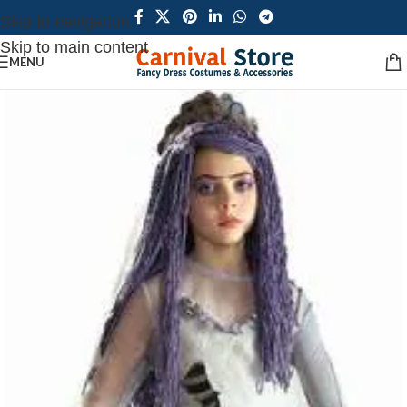
Skip to navigation
Skip to main content
MENU