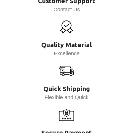
Customer Support
Contact Us
Quality Material
Excellence
Quick Shipping
Flexible and Quick
Secure Payment