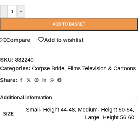
-
+
ADD TO BASKET
Compare
Add to wishlist
SKU:
882240
Categories:
Corpse Bride
,
Films Television & Cartoons
Share:
Additional information
Small- Height 44-48
,
Medium- Height 50-54
,
SIZE
Large- Height 56-60