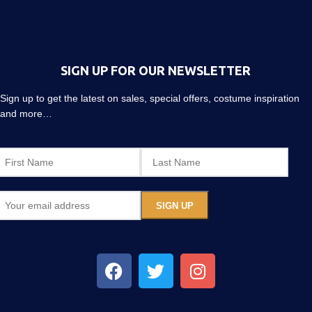
SIGN UP FOR OUR NEWSLETTER
Sign up to get the latest on sales, special offers, costume inspiration
and more…