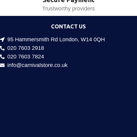
Trustworthy providers
CONTACT US
95 Hammersmith Rd London, W14 0QH
020 7603 2918
020 7603 7824
info@carnivalstore.co.uk