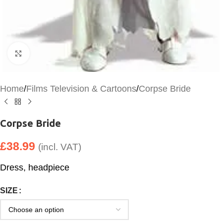
Click to enlarge
Home
/
Films Television & Cartoons
/
Corpse Bride
Corpse Bride
£
38.99
(incl. VAT)
Dress, headpiece
SIZE