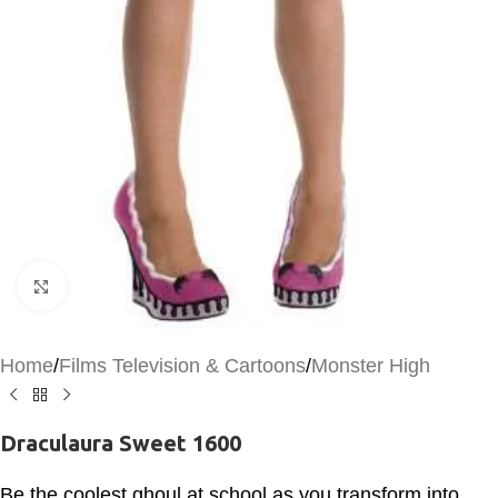
Click to enlarge
Home
/
Films Television & Cartoons
/
Monster High
Draculaura Sweet 1600
Be the coolest ghoul at school as you transform into