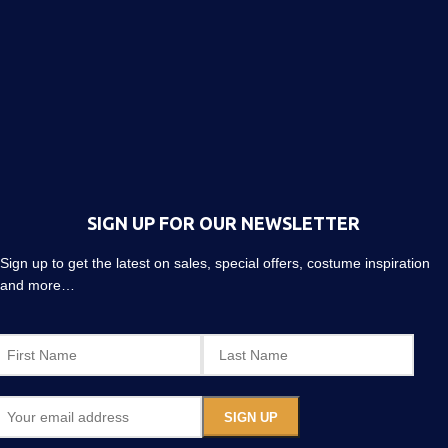
SIGN UP FOR OUR NEWSLETTER
Sign up to get the latest on sales, special offers, costume inspiration
and more…