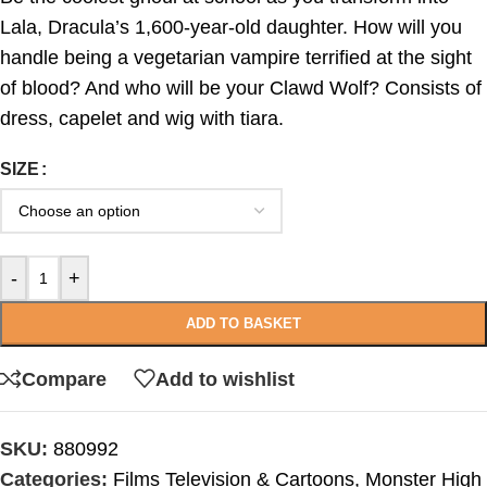
Lala, Dracula’s 1,600-year-old daughter. How will you
handle being a vegetarian vampire terrified at the sight
of blood? And who will be your Clawd Wolf? Consists of
dress, capelet and wig with tiara.
SIZE
-
+
ADD TO BASKET
Compare
Add to wishlist
SKU:
880992
Categories:
Films Television & Cartoons
,
Monster High