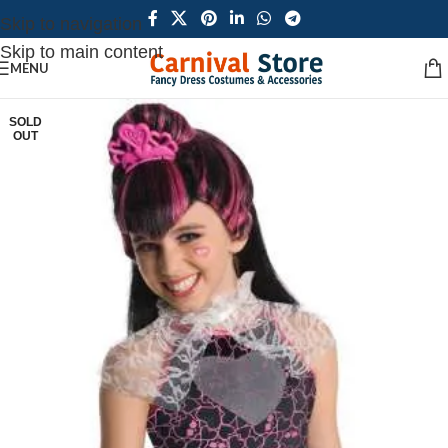
Skip to navigation
Skip to main content
MENU
SOLD
OUT