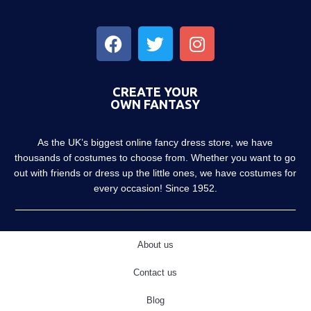
CREATE YOUR
OWN FANTASY
As the UK’s biggest online fancy dress store, we have
thousands of costumes to choose from. Whether you want to go
out with friends or dress up the little ones, we have costumes for
every occasion! Since 1952.
About us
Contact us
Blog