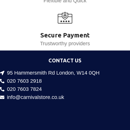
Flexible and Quick
Secure Payment
Trustworthy providers
CONTACT US
95 Hammersmith Rd London, W14 0QH
020 7603 2918
020 7603 7824
info@carnivalstore.co.uk