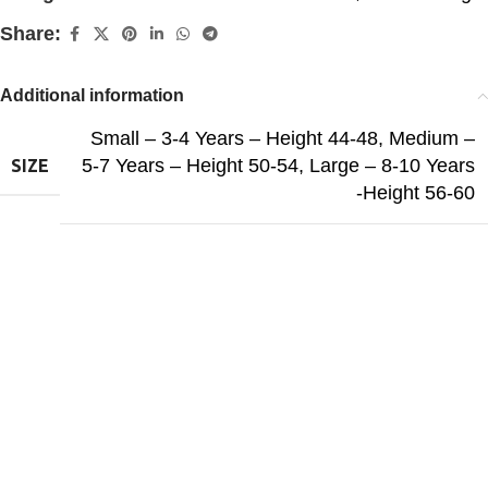
Share:
Additional information
Small – 3-4 Years – Height 44-48
,
Medium –
5-7 Years – Height 50-54
,
Large – 8-10 Years
SIZE
-Height 56-60