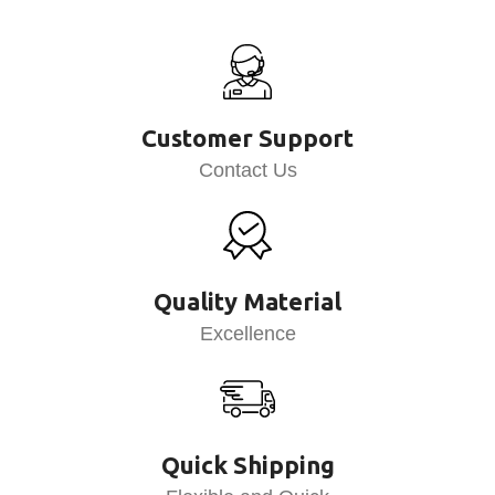
Customer Support
Contact Us
Quality Material
Excellence
Quick Shipping