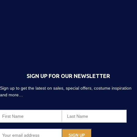
SIGN UP FOR OUR NEWSLETTER
Sign up to get the latest on sales, special offers, costume inspiration
and more…