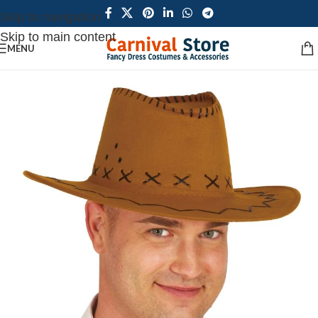
Skip to navigation
Skip to main content
MENU