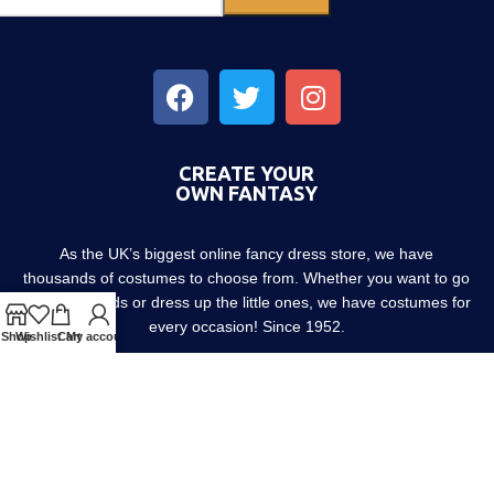
CREATE YOUR
OWN FANTASY
As the UK’s biggest online fancy dress store, we have
thousands of costumes to choose from. Whether you want to go
out with friends or dress up the little ones, we have costumes for
every occasion! Since 1952.
Shop
Wishlist
Cart
My account
About us
Contact us