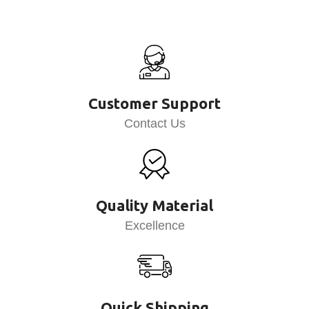
Customer Support
Contact Us
Quality Material
Excellence
Quick Shipping