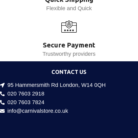
Flexible and Quick
Secure Payment
Trustworthy providers
CONTACT US
95 Hammersmith Rd London, W14 0QH
020 7603 2918
020 7603 7824
info@carnivalstore.co.uk