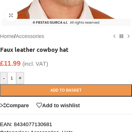
Click to enlarge
Home
/
Accessories
Faux leather cowboy hat
£
11.99
(incl. VAT)
-
+
ADD TO BASKET
Compare
Add to wishlist
EAN:
8434077130681