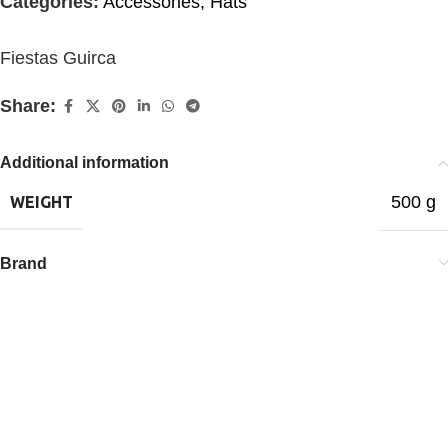
Categories:
Accessories
,
Hats
Fiestas Guirca
Share:
Additional information
500 g
WEIGHT
Brand