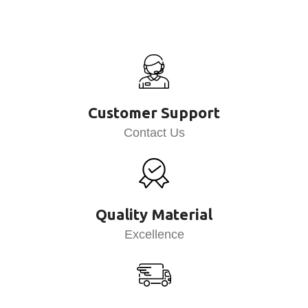
Customer Support
Contact Us
Quality Material
Excellence