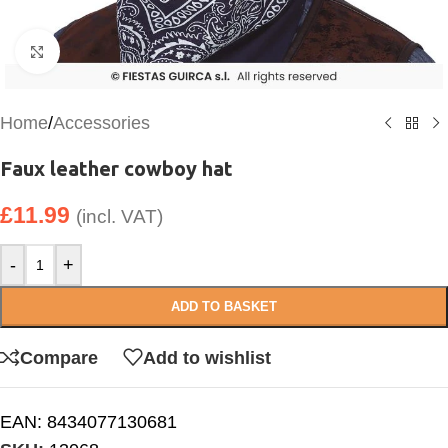
Click to enlarge
Home
/
Accessories
Faux leather cowboy hat
£
11.99
(incl. VAT)
-
+
ADD TO BASKET
Compare
Add to wishlist
EAN:
8434077130681