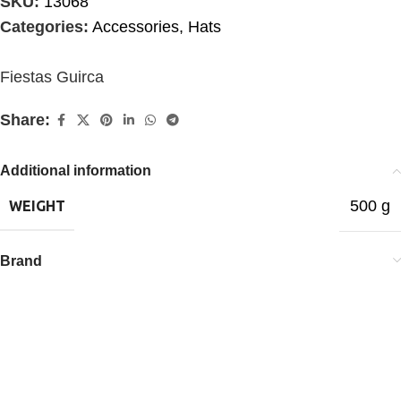
SKU:
13068
Categories:
Accessories
,
Hats
Fiestas Guirca
Share:
Additional information
500 g
WEIGHT
Brand