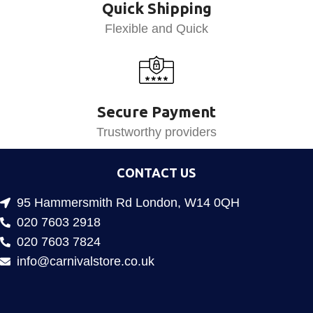
Quick Shipping
Flexible and Quick
Secure Payment
Trustworthy providers
CONTACT US
95 Hammersmith Rd London, W14 0QH
020 7603 2918
020 7603 7824
info@carnivalstore.co.uk