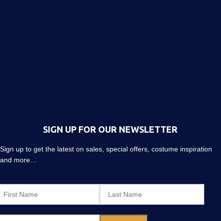
SIGN UP FOR OUR NEWSLETTER
Sign up to get the latest on sales, special offers, costume inspiration
and more…