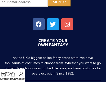
CREATE YOUR
OWN FANTASY
As the UK’s biggest online fancy dress store, we have
thousands of costumes to choose from. Whether you want to go
out with friends or dress up the little ones, we have costumes for
every occasion! Since 1952.
Shop
Wishlist
Cart
My account
About us
Contact us