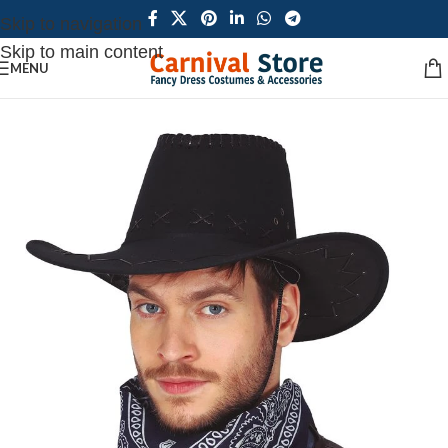
Skip to navigation
Skip to main content
MENU