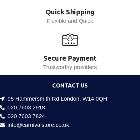
Quick Shipping
Flexible and Quick
Secure Payment
Trustworthy providers
CONTACT US
95 Hammersmith Rd London, W14 0QH
020 7603 2918
020 7603 7824
info@carnivalstore.co.uk