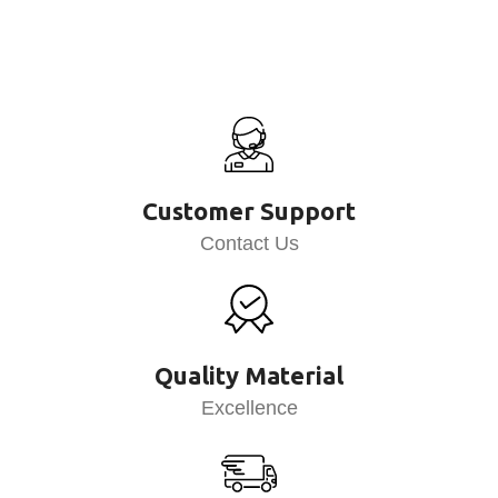
Customer Support
Contact Us
Quality Material
Excellence