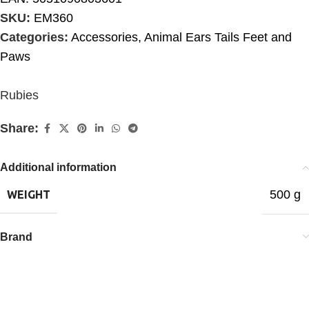
SKU:
EM360
Categories:
Accessories
,
Animal Ears Tails Feet and
Paws
Rubies
Share:
Additional information
500 g
WEIGHT
Brand