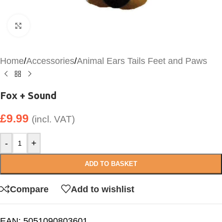
Click to enlarge
Home
/
Accessories
/
Animal Ears Tails Feet and Paws
Fox + Sound
£
9.99
(incl. VAT)
-
+
ADD TO BASKET
Compare
Add to wishlist
EAN:
5051090803601