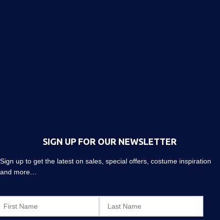
SIGN UP FOR OUR NEWSLETTER
Sign up to get the latest on sales, special offers, costume inspiration
and more…