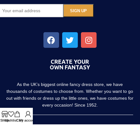
CREATE YOUR
OWN FANTASY
As the UK’s biggest online fancy dress store, we have
thousands of costumes to choose from. Whether you want to go
out with friends or dress up the little ones, we have costumes for
every occasion! Since 1952.
Shop
Wishlist
Cart
My account
About us