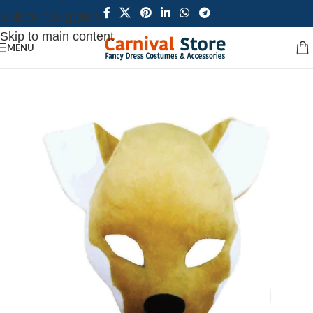
Skip to navigation
Skip to main content
MENU