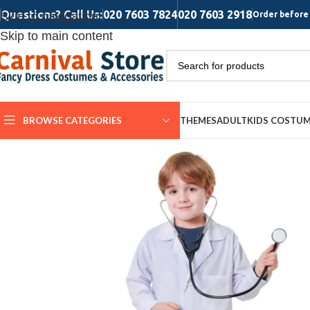
Questions? Call Us:
020 7603 7824
020 7603 2918
Skip to navigation
Order before 
Skip to main content
BROWSE CATEGORIES
THEMES
ADULT
KIDS COSTU