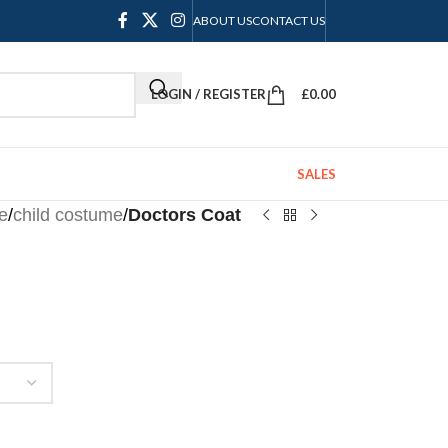
ABOUT US
CONTACT US
LOGIN / REGISTER
£
0.00
SALES
e
/
child costume
/
Doctors Coat