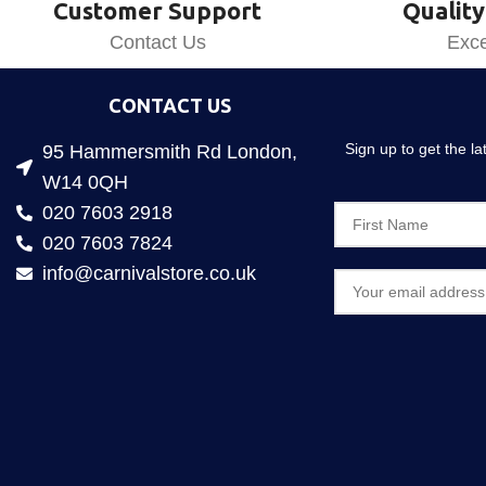
Customer Support
Quality
Contact Us
Exce
CONTACT US
Sign up to get the l
95 Hammersmith Rd London,
W14 0QH
020 7603 2918
020 7603 7824
info@carnivalstore.co.uk