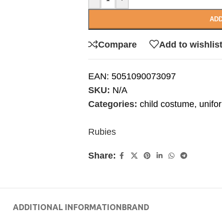
ADD
Compare
Add to wishlis
EAN:
5051090073097
SKU:
N/A
Categories:
child costume
,
unifo
Rubies
Share:
ADDITIONAL INFORMATION
BRAND