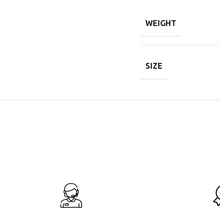
WEIGHT
SIZE