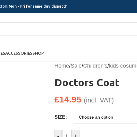
3pm Mon - Fri for same day dispatch
MES
ACCESSORIES
SHOP
Home
/
Sale
/
Children's
/
kids cosum
Doctors Coat
£
14.95
(incl. VAT)
SIZE
-
+