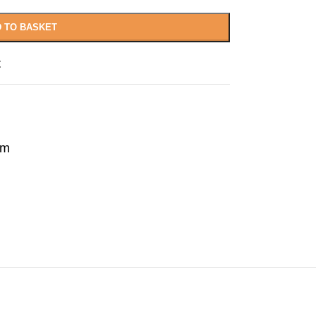
 TO BASKET
t
rm