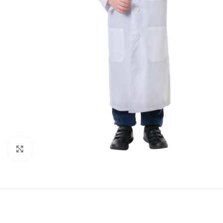
Click to enlarge