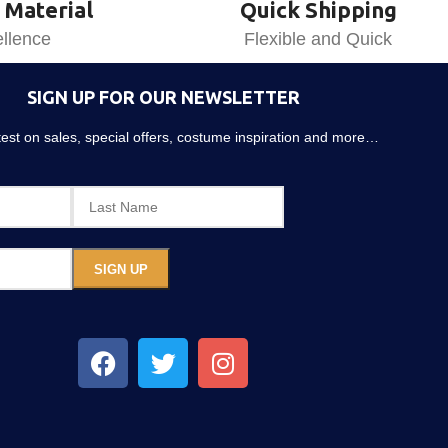
 Material
Quick Shipping
llence
Flexible and Quick
SIGN UP FOR OUR NEWSLETTER
atest on sales, special offers, costume inspiration and more…