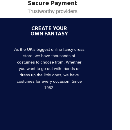
Secure Payment
Trustworthy providers
CREATE YOUR
OWN FANTASY
As the UK’s biggest online fancy dress
store, we have thousands of
costumes to choose from. Whether
you want to go out with friends or
dress up the little ones, we have
costumes for every occasion! Since
1952.