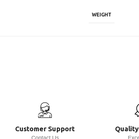
WEIGHT
Customer Support
Quality
Contact Us
Exce