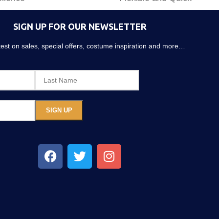
SIGN UP FOR OUR NEWSLETTER
atest on sales, special offers, costume inspiration and more…