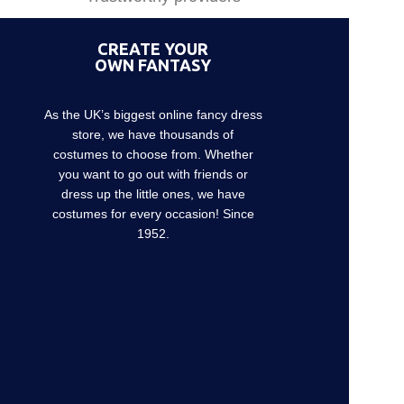
CREATE YOUR
OWN FANTASY
As the UK’s biggest online fancy dress
store, we have thousands of
costumes to choose from. Whether
you want to go out with friends or
dress up the little ones, we have
costumes for every occasion! Since
1952.