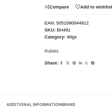
Compare
Add to wishlis
EAN:
5051090044912
SKU:
BH491
Category:
Wigs
Rubies
Share:
ADDITIONAL INFORMATION
BRAND