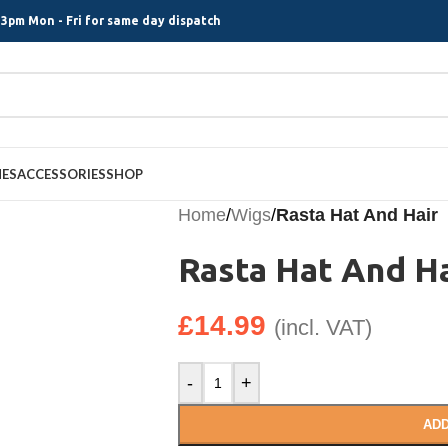
3pm Mon - Fri for same day dispatch
MES
ACCESSORIES
SHOP
Home
/
Wigs
/
Rasta Hat And Hair
Rasta Hat And Ha
£
14.99
(incl. VAT)
-
+
ADD