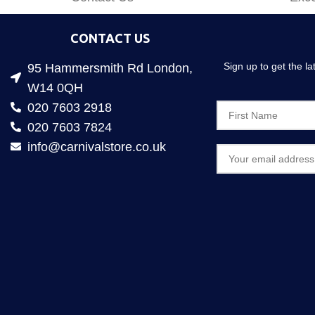
CONTACT US
Sign up to get the l
95 Hammersmith Rd London,
W14 0QH
020 7603 2918
020 7603 7824
info@carnivalstore.co.uk