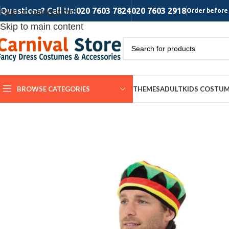
Questions? Call Us:
020 7603 7824
020 7603 2918
Skip to navigation
Order before 
Skip to main content
BROWSE CATEGORIES
THEMES
ADULT
KIDS COSTU