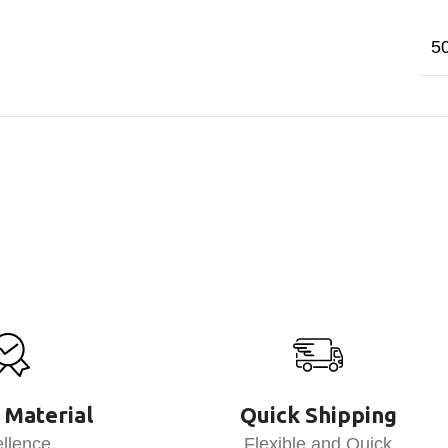
5
 Material
Quick Shipping
llence
Flexible and Quick