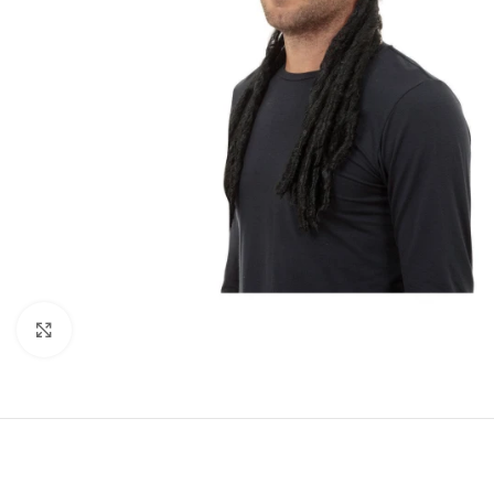
Click to enlarge