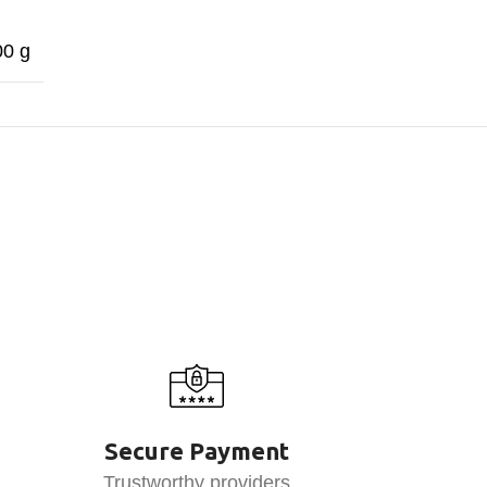
00 g
Secure Payment
Trustworthy providers