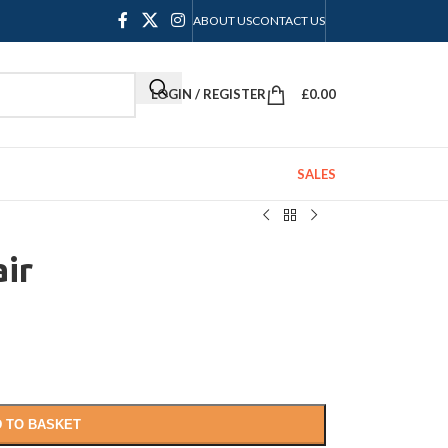
ABOUT US
CONTACT US
LOGIN / REGISTER
£
0.00
SALES
ir
 TO BASKET