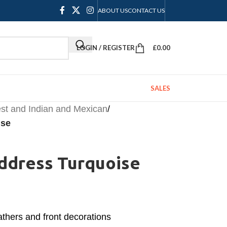
ABOUT US
CONTACT US
LOGIN / REGISTER
£
0.00
SALES
st and Indian and Mexican
/
ise
address Turquoise
thers and front decorations