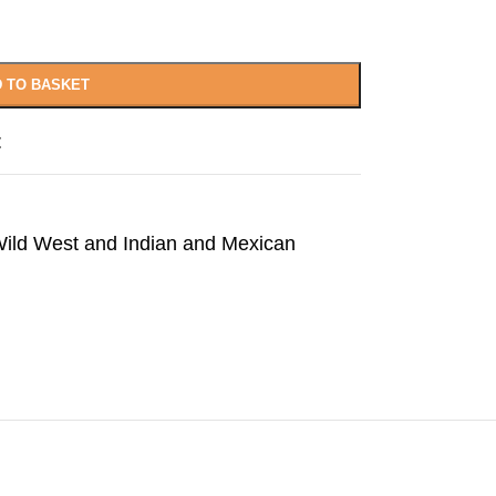
 TO BASKET
t
ild West and Indian and Mexican