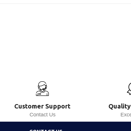
Customer Support
Quality
Contact Us
Exce