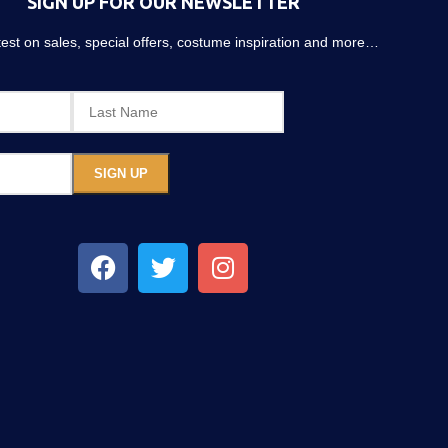
SIGN UP FOR OUR NEWSLETTER
atest on sales, special offers, costume inspiration and more…