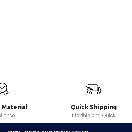
 Material
Quick Shipping
llence
Flexible and Quick