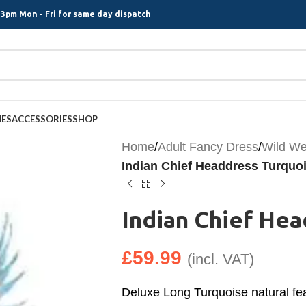
3pm Mon - Fri for same day dispatch
MES
ACCESSORIES
SHOP
Home
/
Adult Fancy Dress
/
Wild We
Indian Chief Headdress Turquo
Indian Chief He
£
59.99
(incl. VAT)
Deluxe Long Turquoise natural fea