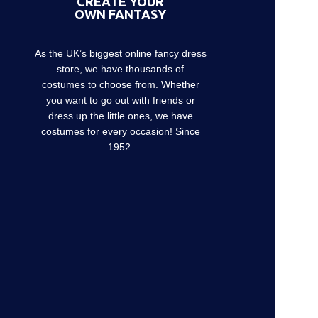
CREATE YOUR
OWN FANTASY
As the UK’s biggest online fancy dress
store, we have thousands of
costumes to choose from. Whether
you want to go out with friends or
dress up the little ones, we have
costumes for every occasion! Since
1952.