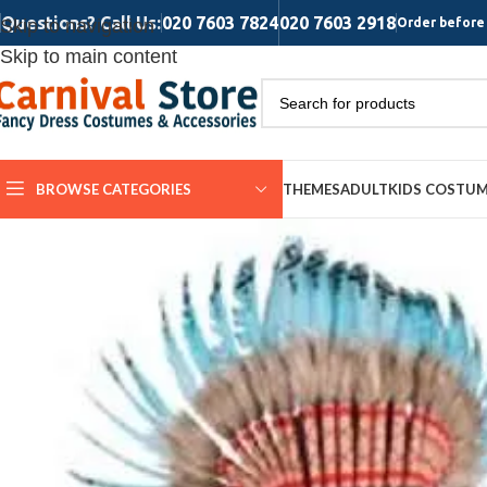
Questions? Call Us:
020 7603 7824
020 7603 2918
Skip to navigation
Order before 
Skip to main content
BROWSE CATEGORIES
THEMES
ADULT
KIDS COSTU