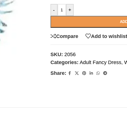
-
+
ADD
Compare
Add to wishlis
SKU:
2056
Categories:
Adult Fancy Dress
,
W
Share: