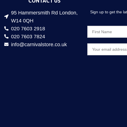
CONTACT US
Sign up to get the l
95 Hammersmith Rd London,
W14 0QH
020 7603 2918
020 7603 7824
info@carnivalstore.co.uk