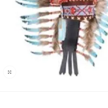
Click to enlarge