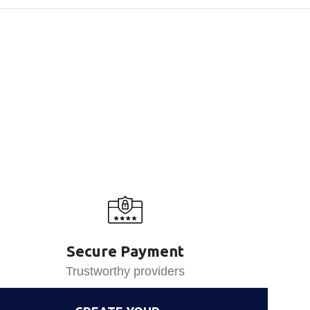
Secure Payment
Trustworthy providers