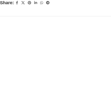
Share: