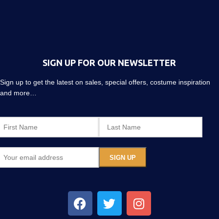
SIGN UP FOR OUR NEWSLETTER
Sign up to get the latest on sales, special offers, costume inspiration
and more…