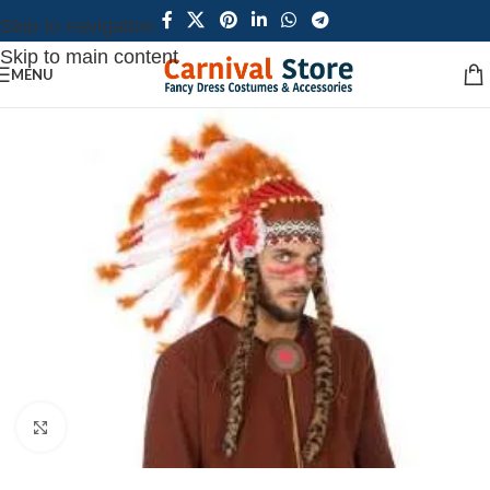
Skip to navigation
Skip to main content
MENU
Click to enlarge