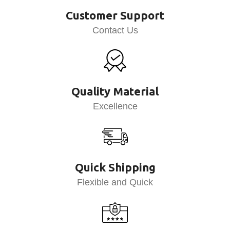
Customer Support
Contact Us
Quality Material
Excellence
Quick Shipping
Flexible and Quick