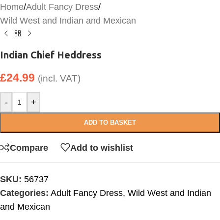
Home
/
Adult Fancy Dress
/
Wild West and Indian and Mexican
Indian Chief Heddress
£
24.99
(incl. VAT)
-
+
ADD TO BASKET
Compare
Add to wishlist
SKU:
56737
Categories:
Adult Fancy Dress
,
Wild West and Indian
and Mexican