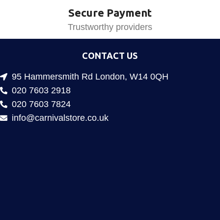
Secure Payment
Trustworthy providers
CONTACT US
95 Hammersmith Rd London, W14 0QH
020 7603 2918
020 7603 7824
info@carnivalstore.co.uk