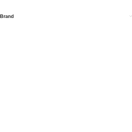
Brand