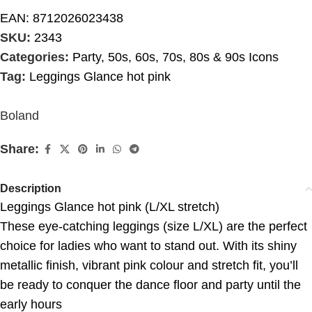
EAN:
8712026023438
SKU:
2343
Categories:
Party
,
50s, 60s, 70s, 80s & 90s Icons
Tag:
Leggings Glance hot pink
Boland
Share:
Description
Leggings Glance hot pink (L/XL stretch)
These eye-catching leggings (size L/XL) are the perfect
choice for ladies who want to stand out. With its shiny
metallic finish, vibrant pink colour and stretch fit, you’ll
be ready to conquer the dance floor and party until the
early hours