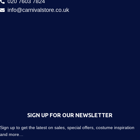
020 7603 7824
info@carnivalstore.co.uk
SIGN UP FOR OUR NEWSLETTER
Sign up to get the latest on sales, special offers, costume inspiration
and more…