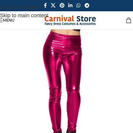
Skip to navigation
Skip to main content
MENU