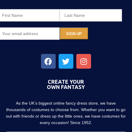
CREATE YOUR
OWN FANTASY
As the UK’s biggest online fancy dress store, we have
thousands of costumes to choose from. Whether you want to go
out with friends or dress up the little ones, we have costumes for
every occasion! Since 1952.