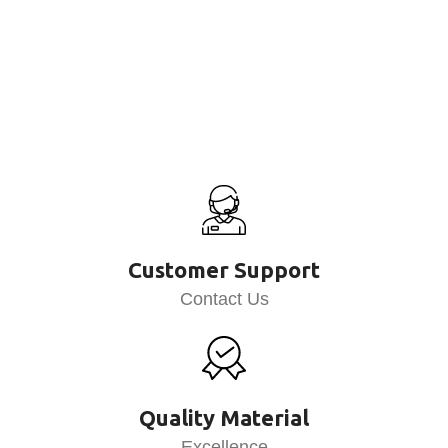
Customer Support
Contact Us
Quality Material
Excellence