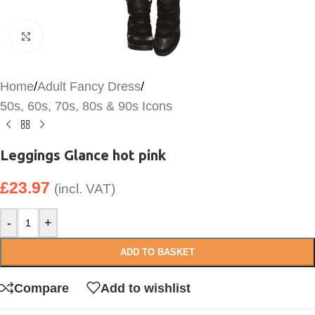
Click to enlarge
Home
/
Adult Fancy Dress
/
50s, 60s, 70s, 80s & 90s Icons
Leggings Glance hot pink
£
23.97
(incl. VAT)
-
+
ADD TO BASKET
Compare
Add to wishlist