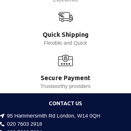
Quick Shipping
Flexible and Quick
Secure Payment
Trustworthy providers
CONTACT US
95 Hammersmith Rd London, W14 0QH
020 7603 2918