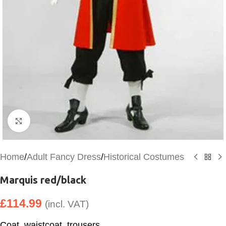
Click to enlarge
Home
/
Adult Fancy Dress
/
Historical Costumes
Marquis red/black
£
114.99
(incl. VAT)
Coat, waistcoat, trousers