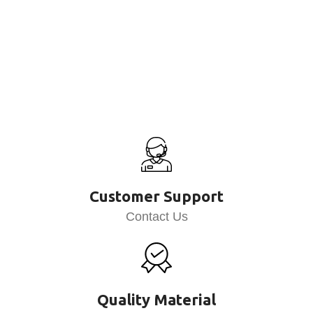
Customer Support
Contact Us
Quality Material