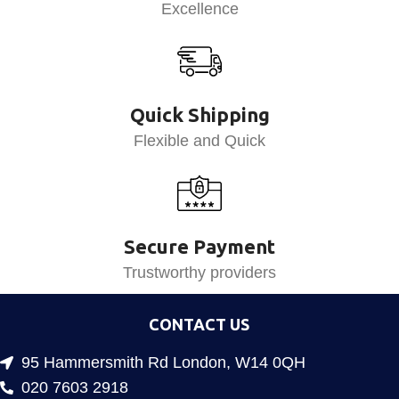
Excellence
Quick Shipping
Flexible and Quick
Secure Payment
Trustworthy providers
CONTACT US
95 Hammersmith Rd London, W14 0QH
020 7603 2918