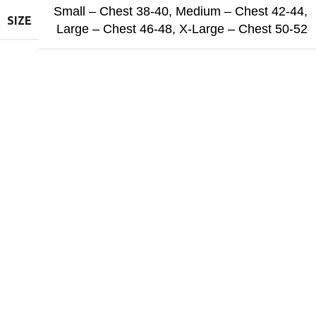
Small – Chest 38-40
,
Medium – Chest 42-44
,
SIZE
Large – Chest 46-48
,
X-Large – Chest 50-52