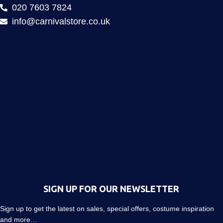
020 7603 7824
info@carnivalstore.co.uk
SIGN UP FOR OUR NEWSLETTER
Sign up to get the latest on sales, special offers, costume inspiration
and more…