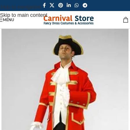
Skip to navigation
Skip to main content
MENU