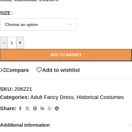
SIZE
-
+
ADD TO BASKET
Compare
Add to wishlist
SKU:
206221
Categories:
Adult Fancy Dress
,
Historical Costumes
Share:
Additional information