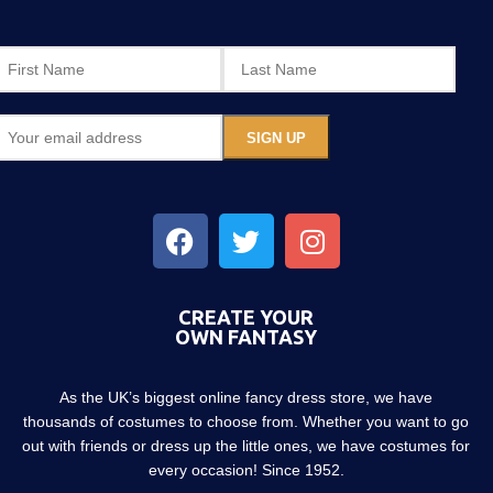
CREATE YOUR
OWN FANTASY
As the UK’s biggest online fancy dress store, we have
thousands of costumes to choose from. Whether you want to go
out with friends or dress up the little ones, we have costumes for
every occasion! Since 1952.