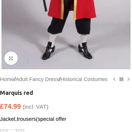
Click to enlarge
Home
/
Adult Fancy Dress
/
Historical Costumes
Marquis red
£
74.99
(incl. VAT)
Jacket,trousers(special offer