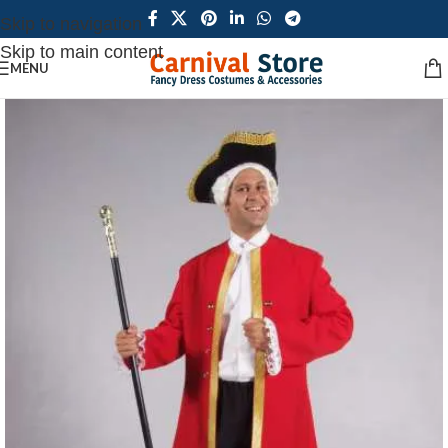
Skip to navigation
Skip to main content
MENU