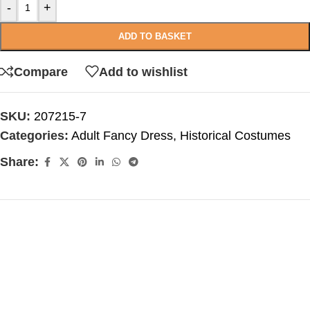
-
+
ADD TO BASKET
Compare
Add to wishlist
SKU:
207215-7
Categories:
Adult Fancy Dress
,
Historical Costumes
Share: