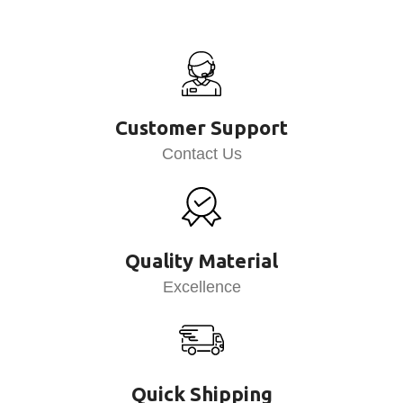
Customer Support
Contact Us
Quality Material
Excellence
Quick Shipping