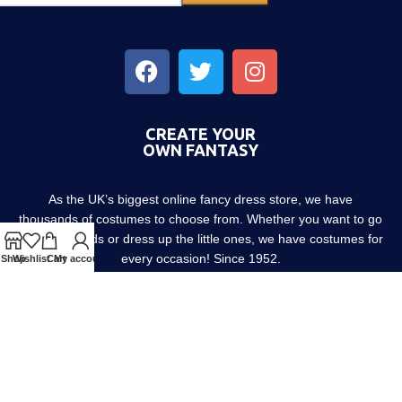
CREATE YOUR
OWN FANTASY
As the UK’s biggest online fancy dress store, we have
thousands of costumes to choose from. Whether you want to go
out with friends or dress up the little ones, we have costumes for
every occasion! Since 1952.
Shop
Wishlist
Cart
My account
About us
Contact us