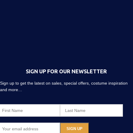
SIGN UP FOR OUR NEWSLETTER
Sign up to get the latest on sales, special offers, costume inspiration
and more…