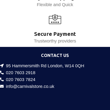
Flexible and Quick
Secure Payment
Trustworthy providers
CONTACT US
95 Hammersmith Rd London, W14 0QH
020 7603 2918
020 7603 7824
info@carnivalstore.co.uk