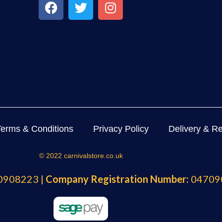
Terms & Conditions
Privacy Policy
Delivery & Re
© 2022 carnivalstore.co.uk
908223 |
Company Registration Number:
04709