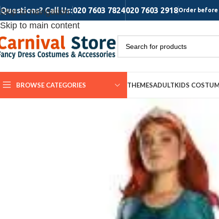
Questions? Call Us:
020 7603 7824
020 7603 2918
Skip to navigation
Order before 
Skip to main content
BROWSE CATEGORIES
THEMES
ADULT
KIDS COSTU