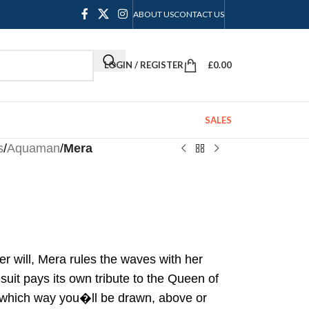
ABOUT US
CONTACT US
LOGIN / REGISTER
£
0.00
SALES
s
/
Aquaman
/
Mera
er will, Mera rules the waves with her
uit pays its own tribute to the Queen of
 which way you�ll be drawn, above or