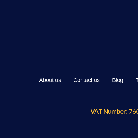
About us
Contact us
Blog
VAT Number:
760