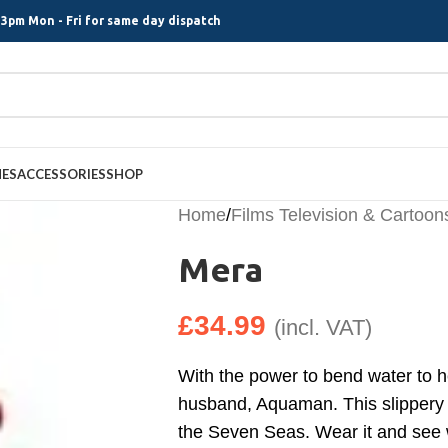
3pm Mon - Fri for same day dispatch
MES
ACCESSORIES
SHOP
Home
/
Films Television & Cartoon
Mera
£
34.99
(incl. VAT)
With the power to bend water to h
husband, Aquaman. This slippery s
the Seven Seas. Wear it and see