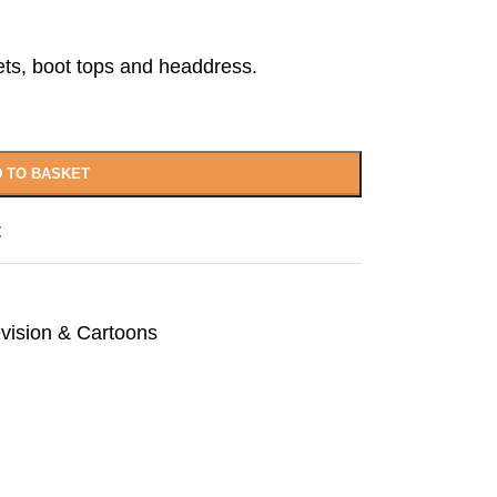
ets, boot tops and headdress.
 TO BASKET
t
evision & Cartoons