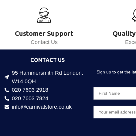
Customer Support
Quality
Contact Us
Exce
CONTACT US
Sign up to get the l
95 Hammersmith Rd London,
W14 0QH
020 7603 2918
020 7603 7824
info@carnivalstore.co.uk