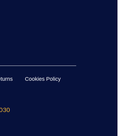
turns
Cookies Policy
030