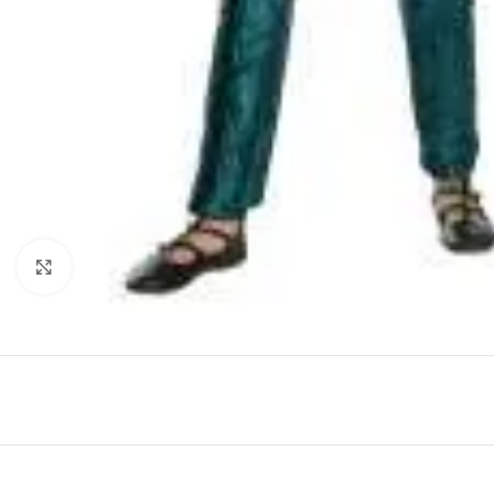
Click to enlarge