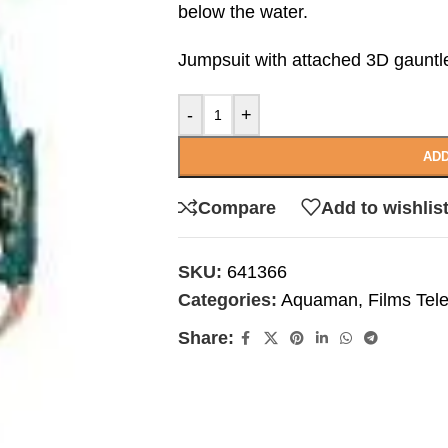
below the water.
Jumpsuit with attached 3D gauntl
-
+
ADD
Compare
Add to wishlis
SKU:
641366
Categories:
Aquaman
,
Films Tel
Share: