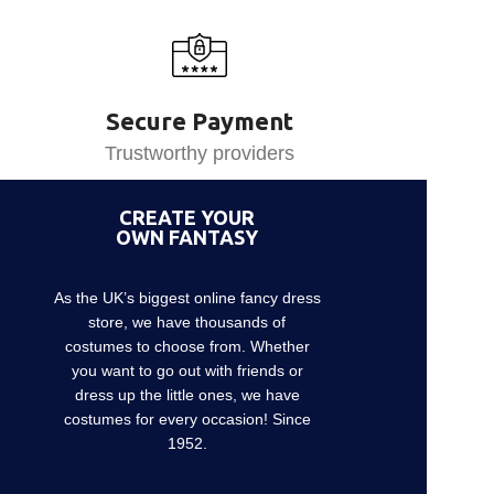
Secure Payment
Trustworthy providers
CREATE YOUR
OWN FANTASY
As the UK’s biggest online fancy dress
store, we have thousands of
costumes to choose from. Whether
you want to go out with friends or
dress up the little ones, we have
costumes for every occasion! Since
1952.