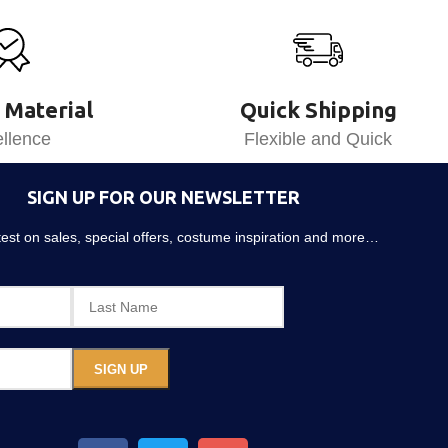
 Material
Quick Shipping
llence
Flexible and Quick
SIGN UP FOR OUR NEWSLETTER
atest on sales, special offers, costume inspiration and more…