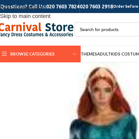
Questions? Call Us:
020 7603 7824
020 7603 2918
Skip to navigation
Order before 
Skip to main content
BROWSE CATEGORIES
THEMES
ADULT
KIDS COSTU