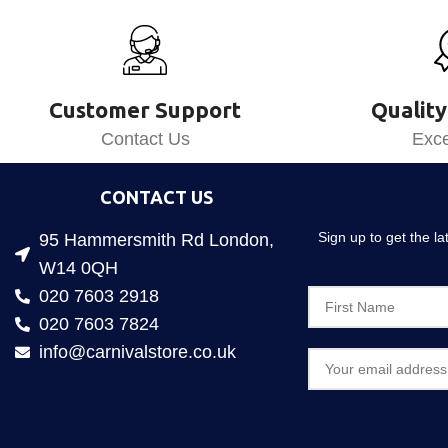
Customer Support
Quality
Contact Us
Exce
CONTACT US
Sign up to get the l
95 Hammersmith Rd London,
W14 0QH
020 7603 2918
020 7603 7824
info@carnivalstore.co.uk