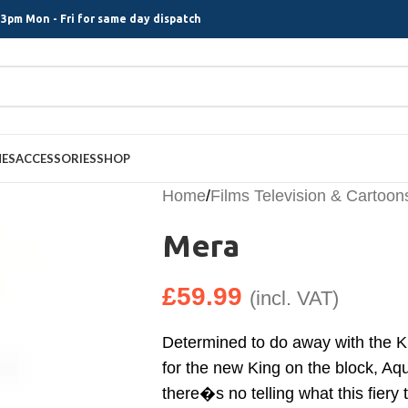
3pm Mon - Fri for same day dispatch
MES
ACCESSORIES
SHOP
Home
/
Films Television & Cartoon
Mera
£
59.99
(incl. VAT)
Determined to do away with the Ki
for the new King on the block, Aqu
there�s no telling what this fiery