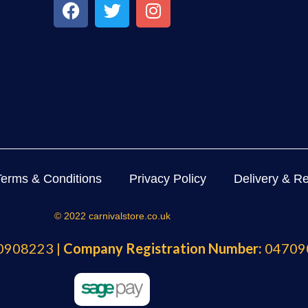
Terms & Conditions
Privacy Policy
Delivery & Re
© 2022 carnivalstore.co.uk
908223 |
Company Registration Number:
04709