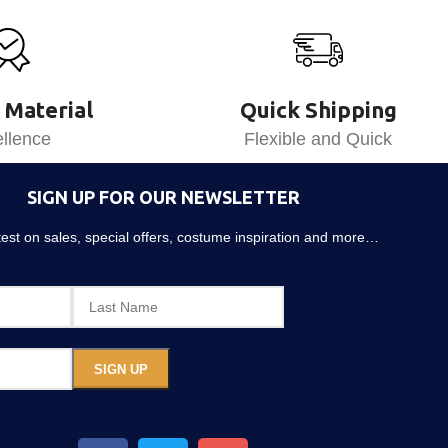
 Material
Quick Shipping
llence
Flexible and Quick
SIGN UP FOR OUR NEWSLETTER
atest on sales, special offers, costume inspiration and more…