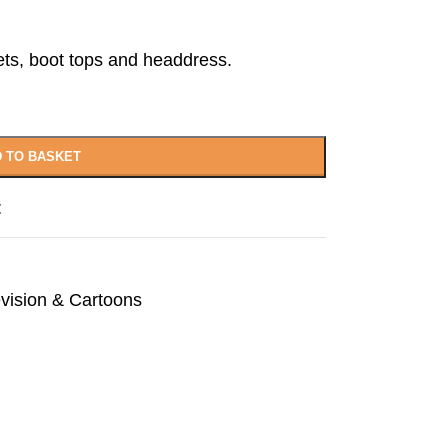
ets, boot tops and headdress.
 TO BASKET
t
evision & Cartoons