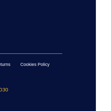
turns
Cookies Policy
030