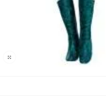
Click to enlarge