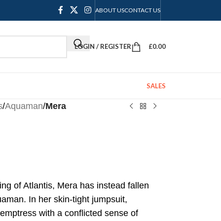
ABOUT US
CONTACT US
LOGIN / REGISTER
£
0.00
SALES
s
/
Aquaman
/
Mera
ng of Atlantis, Mera has instead fallen
aman. In her skin-tight jumpsuit,
 temptress with a conflicted sense of