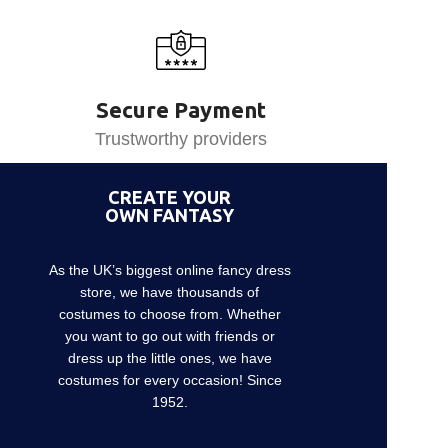
Secure Payment
Trustworthy providers
CREATE YOUR
OWN FANTASY
As the UK’s biggest online fancy dress
store, we have thousands of
costumes to choose from. Whether
you want to go out with friends or
dress up the little ones, we have
costumes for every occasion! Since
1952.