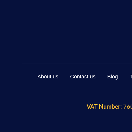
About us
Contact us
Blog
VAT Number:
760