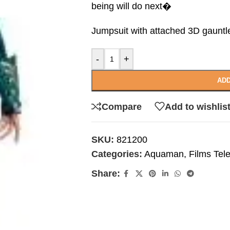
being will do next�
Jumpsuit with attached 3D gauntl
-
+
ADD
Compare
Add to wishlis
SKU:
821200
Categories:
Aquaman
,
Films Tel
Share: