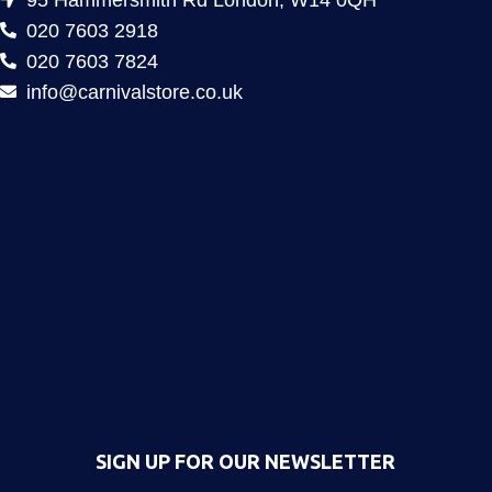
020 7603 2918
020 7603 7824
info@carnivalstore.co.uk
SIGN UP FOR OUR NEWSLETTER