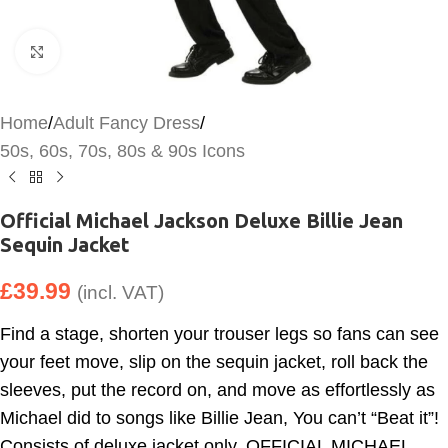
Click to enlarge
Home
/
Adult Fancy Dress
/
50s, 60s, 70s, 80s & 90s Icons
Official Michael Jackson Deluxe Billie Jean
Sequin Jacket
£
39.99
(incl. VAT)
Find a stage, shorten your trouser legs so fans can see
your feet move, slip on the sequin jacket, roll back the
sleeves, put the record on, and move as effortlessly as
Michael did to songs like Billie Jean, You can’t “Beat it”!
Consists of deluxe jacket only. OFFICIAL MICHAEL