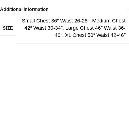
Additional information
Small Chest 36″ Waist 26-28″
,
Medium Chest
42″ Waist 30-34″
,
Large Chest 46″ Waist 36-
SIZE
40″
,
XL Chest 50″ Waist 42-46″