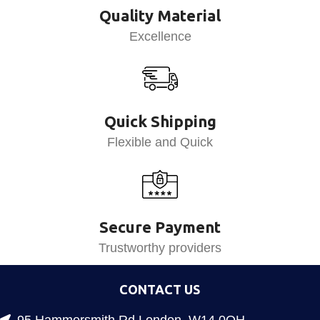
Quality Material
Excellence
Quick Shipping
Flexible and Quick
Secure Payment
Trustworthy providers
CONTACT US
95 Hammersmith Rd London, W14 0QH