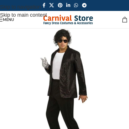
Skip to navigation
Skip to main content
MENU