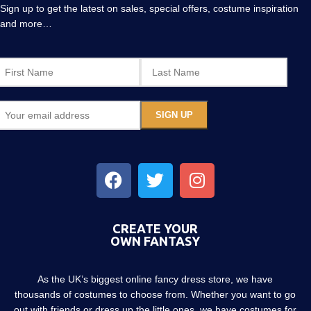
Sign up to get the latest on sales, special offers, costume inspiration
and more…
CREATE YOUR
OWN FANTASY
As the UK’s biggest online fancy dress store, we have
thousands of costumes to choose from. Whether you want to go
out with friends or dress up the little ones, we have costumes for