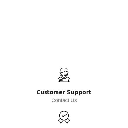
Customer Support
Contact Us