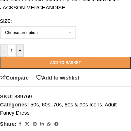
JACKSON MERCHANDISE
SIZE
-
+
ADD TO BASKET
Compare
Add to wishlist
SKU:
889769
Categories:
50s, 60s, 70s, 80s & 90s Icons
,
Adult
Fancy Dress
Share: