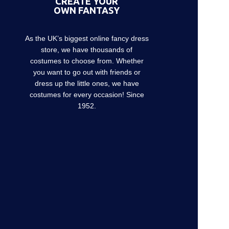
CREATE YOUR
OWN FANTASY
As the UK’s biggest online fancy dress
store, we have thousands of
costumes to choose from. Whether
you want to go out with friends or
dress up the little ones, we have
costumes for every occasion! Since
1952.