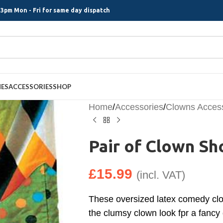
3pm Mon - Fri for same day dispatch
MES
ACCESSORIES
SHOP
Home
/
Accessories
/
Clowns Acces
Pair of Clown Sh
£
15.99
(incl. VAT)
These oversized latex comedy clo
the clumsy clown look fpr a fancy 