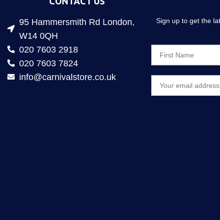
CONTACT US
Sign up to get the l
95 Hammersmith Rd London,
W14 0QH
020 7603 2918
020 7603 7824
info@carnivalstore.co.uk