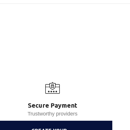
Secure Payment
Trustworthy providers