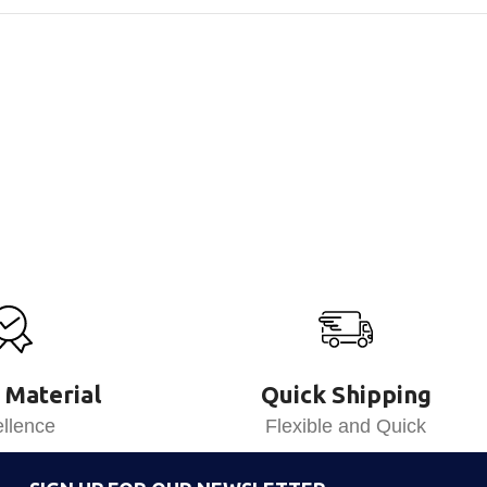
 Material
Quick Shipping
llence
Flexible and Quick