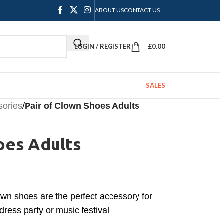
ABOUT US
CONTACT US
LOGIN / REGISTER
£
0.00
SALES
sories
/
Pair of Clown Shoes Adults
oes Adults
wn shoes are the perfect accessory for
dress party or music festival