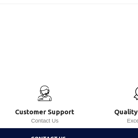
Customer Support
Quality
Contact Us
Exce