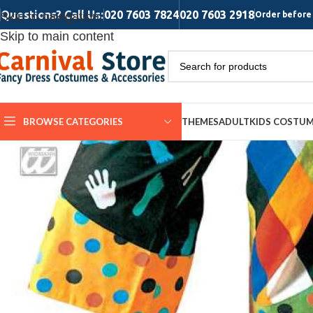
Questions? Call Us:
020 7603 7824
020 7603 2918
Skip to navigation
Order before 
Skip to main content
BROWSE CATEGORIES
THEMES
ADULT
KIDS COSTU