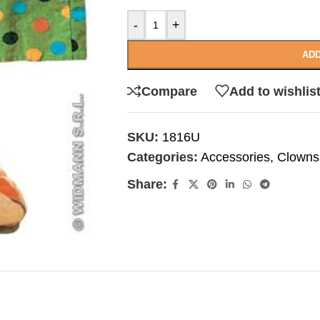
-
+
ADD
Compare
Add to wishlis
SKU:
1816U
Categories:
Accessories
,
Clowns
Share: