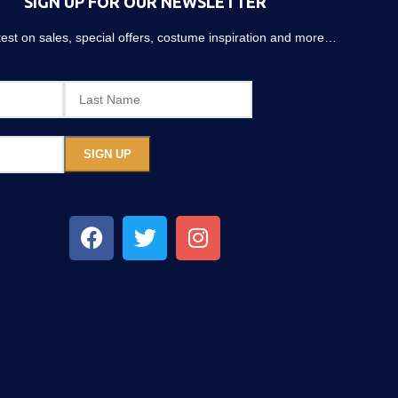
SIGN UP FOR OUR NEWSLETTER
atest on sales, special offers, costume inspiration and more…