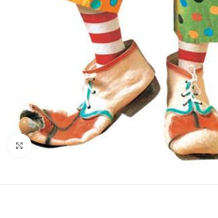
Click to enlarge