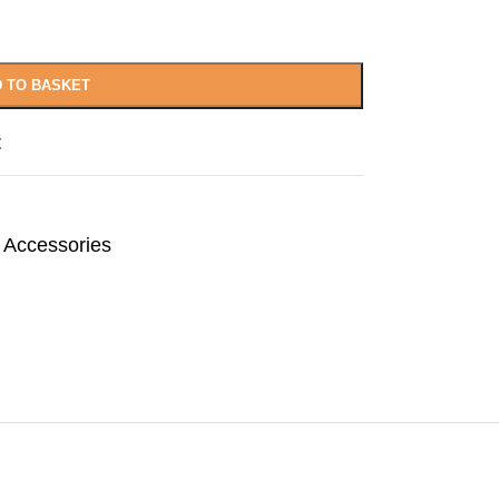
 TO BASKET
t
 Accessories