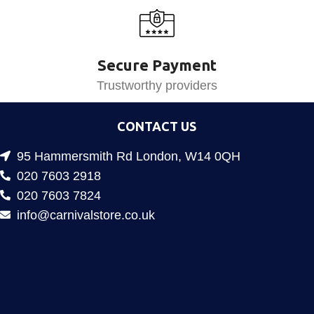
Secure Payment
Trustworthy providers
CONTACT US
95 Hammersmith Rd London, W14 0QH
020 7603 2918
020 7603 7824
info@carnivalstore.co.uk