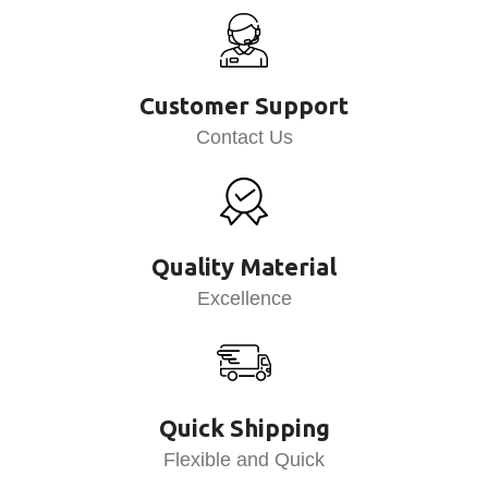
Customer Support
Contact Us
Quality Material
Excellence
Quick Shipping
Flexible and Quick