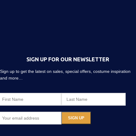
SIGN UP FOR OUR NEWSLETTER
Sign up to get the latest on sales, special offers, costume inspiration
and more…