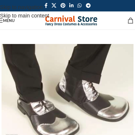
Skip to navigation
Skip to main content
MENU