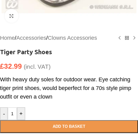
Click to enlarge
Home
/
Accessories
/
Clowns Accessories
Tiger Party Shoes
£
32.99
(incl. VAT)
With heavy duty soles for outdoor wear. Eye catching
tiger print shoes, would beperfect for a 70s style pimp
outfit or even a clown
-
+
ADD TO BASKET