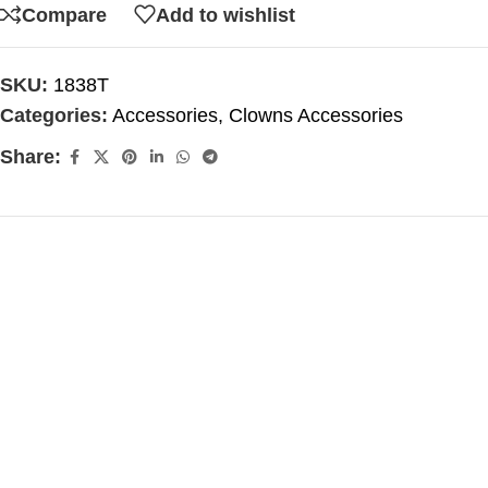
Compare
Add to wishlist
SKU:
1838T
Categories:
Accessories
,
Clowns Accessories
Share: