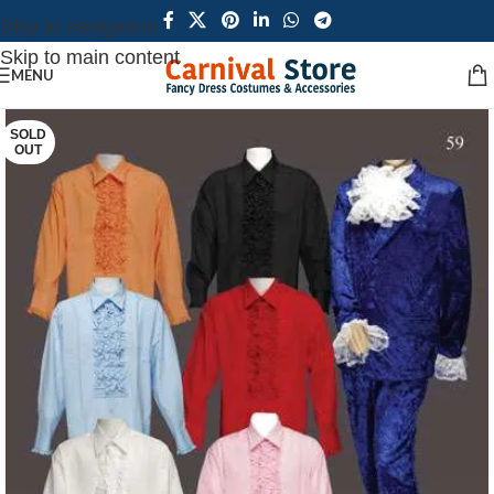
Skip to navigation
Skip to main content
MENU
SOLD
OUT