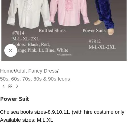
Click to enlarge
Home
/
Adult Fancy Dress
/
50s, 60s, 70s, 80s & 90s Icons
Power Suit
Chelsea boots sizes-8,9,10,11. (with hire costume only
Available sizes: M,L,XL