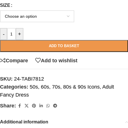
SIZE
-
+
ADD TO BASKET
Compare
Add to wishlist
SKU:
24-TABI7812
Categories:
50s, 60s, 70s, 80s & 90s Icons
,
Adult
Fancy Dress
Share:
Additional information