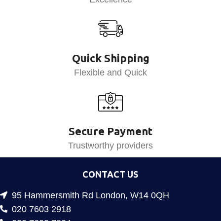
Quick Shipping
Flexible and Quick
Secure Payment
Trustworthy providers
CONTACT US
95 Hammersmith Rd London, W14 0QH
020 7603 2918