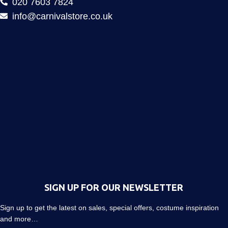
020 7603 7824
info@carnivalstore.co.uk
SIGN UP FOR OUR NEWSLETTER
Sign up to get the latest on sales, special offers, costume inspiration
and more…