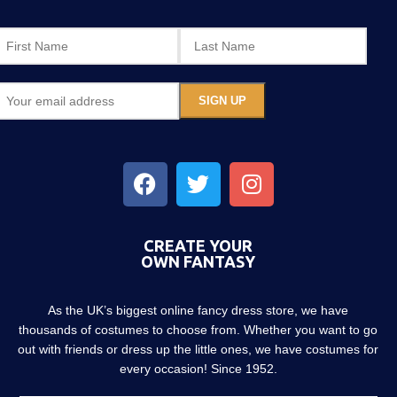
CREATE YOUR
OWN FANTASY
As the UK’s biggest online fancy dress store, we have
thousands of costumes to choose from. Whether you want to go
out with friends or dress up the little ones, we have costumes for
every occasion! Since 1952.