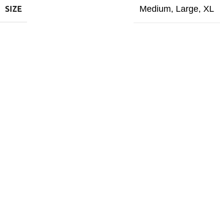
Medium
,
Large
,
XL
SIZE