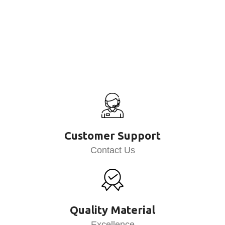
Customer Support
Contact Us
Quality Material
Excellence