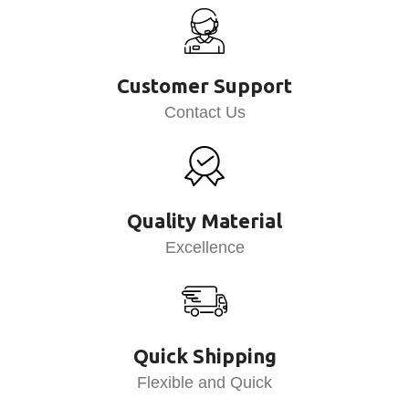
Customer Support
Contact Us
Quality Material
Excellence
Quick Shipping
Flexible and Quick