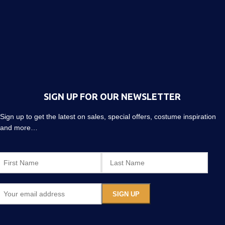
SIGN UP FOR OUR NEWSLETTER
Sign up to get the latest on sales, special offers, costume inspiration
and more…