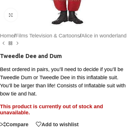
Click to enlarge
Home
/
Films Television & Cartoons
/
Alice in wonderland
Tweedle Dee and Dum
Best ordered in pairs, you’ll need to decide if you’ll be
Tweedle Dum or Tweedle Dee in this inflatable suit.
You’ll be larger than life! Consists of Inflatable suit with
bow tie and hat.
This product is currently out of stock and
unavailable.
Compare
Add to wishlist