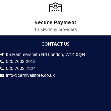
Secure Payment
Trustworthy providers
CONTACT US
95 Hammersmith Rd London, W14 0QH
020 7603 2918
020 7603 7824
info@carnivalstore.co.uk