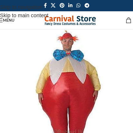
Skip to navigation
Skip to main content
MENU