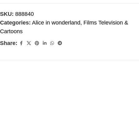
SKU:
888840
Categories:
Alice in wonderland
,
Films Television &
Cartoons
Share: